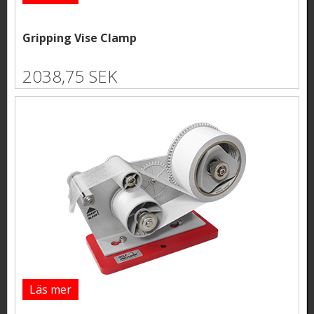
Gripping Vise Clamp
2038,75 SEK
Läs mer