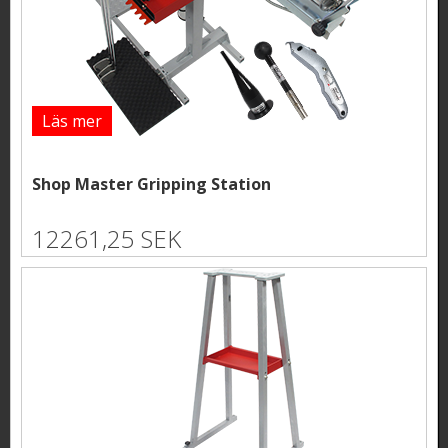
Läs mer
Shop Master Gripping Station
12261,25 SEK