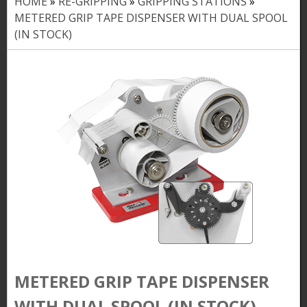
HOME
»
RE-GRIPPING
»
GRIPPING STATIONS
»
Y
METERED GRIP TAPE DISPENSER WITH DUAL SPOOL
o
(IN STOCK)
u
a
r
e
h
e
r
e
METERED GRIP TAPE DISPENSER
WITH DUAL SPOOL (IN STOCK)