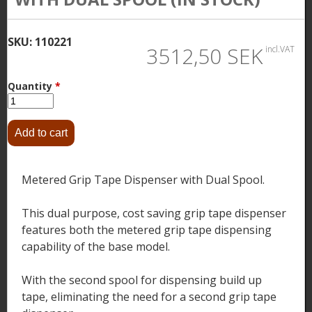
SKU:
110221
3512,50 SEK
incl.VAT
Quantity
*
Metered Grip Tape Dispenser with Dual Spool.
This dual purpose, cost saving grip tape dispenser
features both the metered grip tape dispensing
capability of the base model.
With the second spool for dispensing build up
tape, eliminating the need for a second grip tape