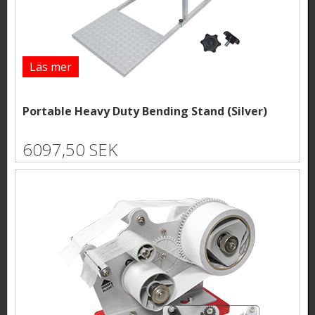
Läs mer
Portable Heavy Duty Bending Stand (Silver)
6097,50 SEK