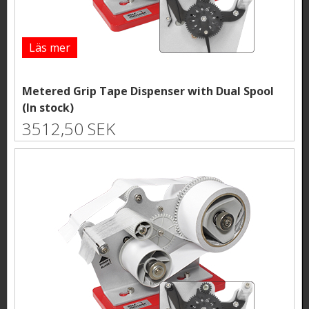
Läs mer
Metered Grip Tape Dispenser with Dual Spool
(In stock)
3512,50 SEK