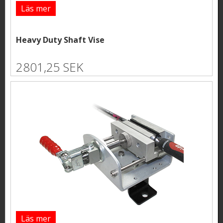
Läs mer
Heavy Duty Shaft Vise
2801,25 SEK
Läs mer