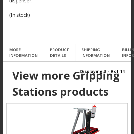
dispenser.
(In stock)
MORE
PRODUCT
SHIPPING
BILLI
INFORMATION
DETAILS
INFORMATION
INFO
View more Gripping
Displaying 1 - 9 of 14
Stations products