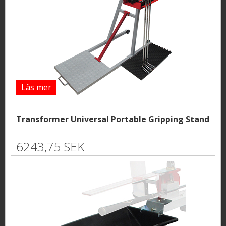
Läs mer
Transformer Universal Portable Gripping Stand
6243,75 SEK