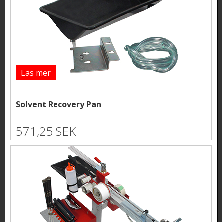
Läs mer
Solvent Recovery Pan
571,25 SEK