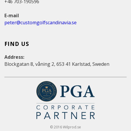
+46 703-190596
E-mail
peter@customgolfscandinavia.se
FIND US
Address:
Blockgatan 8, våning 2, 653 41 Karlstad, Sweden
© 2016 Wilprod.se