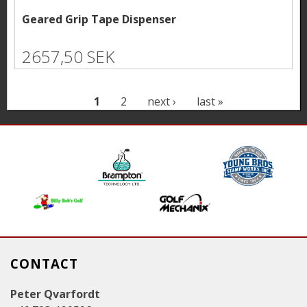
Geared Grip Tape Dispenser
2657,50 SEK
P
1
2
next ›
last »
a
g
e
s
CONTACT
Peter Qvarfordt