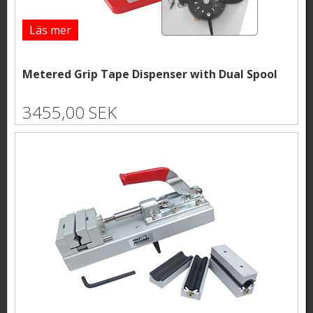
Läs mer
Metered Grip Tape Dispenser with Dual Spool
3455,00 SEK