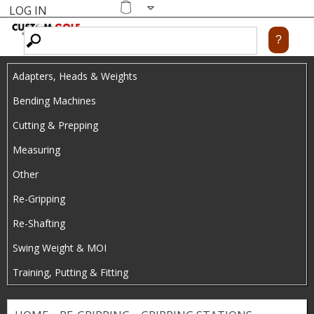
LOG IN
Skip
MENU
Shopping
cart
to
main
Adapters, Heads & Weights
content
Bending Machines
Cutting & Prepping
Measuring
Other
Re-Gripping
Re-Shafting
Swing Weight & MOI
Training, Putting & Fitting