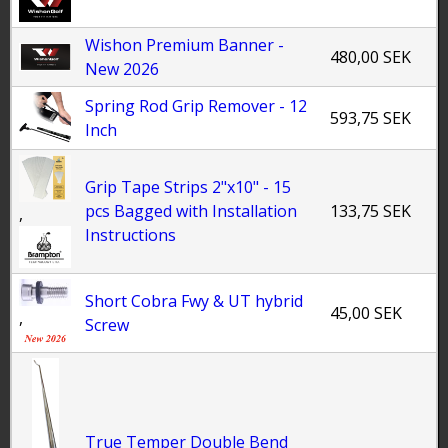
Wishon Premium Banner -
480,00 SEK
New 2026
Spring Rod Grip Remover - 12
593,75 SEK
Inch
Grip Tape Strips 2"x10" - 15
pcs Bagged with Installation
133,75 SEK
,
Instructions
Short Cobra Fwy & UT hybrid
45,00 SEK
,
Screw
True Temper Double Bend