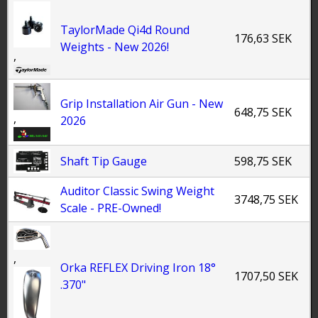
TaylorMade Qi4d Round
176,63 SEK
Weights - New 2026!
,
Grip Installation Air Gun - New
648,75 SEK
,
2026
Shaft Tip Gauge
598,75 SEK
Auditor Classic Swing Weight
3748,75 SEK
Scale - PRE-Owned!
,
Orka REFLEX Driving Iron 18°
1707,50 SEK
.370"