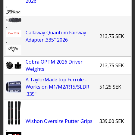
2026
,
,
Callaway Quantum Fairway
213,75 SEK
Adapter .335" 2026
,
Cobra OPTM 2026 Driver
213,75 SEK
Weights
A TaylorMade top Ferrule -
Works on M1/M2/R15/SLDR
51,25 SEK
.335"
Wishon Oversize Putter Grips
339,00 SEK
,