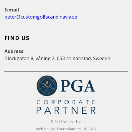
E-mail
peter@customgolfscandinavia.se
FIND US
Address:
Blockgatan 8, våning 2, 653 41 Karlstad, Sweden
© 2016 Wilprod.se
web design: DatorAkademi HBG AB