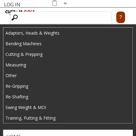
LOG IN
Skip
MENU
Shopping
cart
to
main
Adapters, Heads & Weights
content
Bending Machines
Cutting & Prepping
Measuring
Other
Re-Gripping
Re-Shafting
Swing Weight & MOI
Training, Putting & Fitting