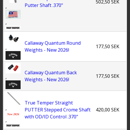
502,50 SEK
Putter Shaft .370"
,
,
Callaway Quantum Round
177,50 SEK
,
Weights - New 2026!
Callaway Quantum Back
177,50 SEK
,
Weights - New 2026!
True Temper Straight
,
PUTTER Stepped Crome Shaft
420,00 SEK
with OD/ID Control .370"
,