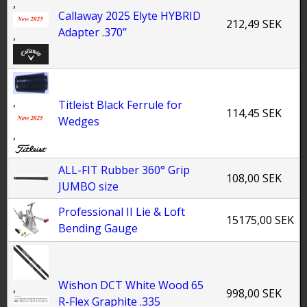
,
Callaway 2025 Elyte HYBRID
212,49 SEK
Adapter .370’’
,
,
Titleist Black Ferrule for
114,45 SEK
Wedges
,
ALL-FIT Rubber 360° Grip
108,00 SEK
JUMBO size
Professional II Lie & Loft
15175,00 SEK
Bending Gauge
Wishon DCT White Wood 65
,
998,00 SEK
R-Flex Graphite .335