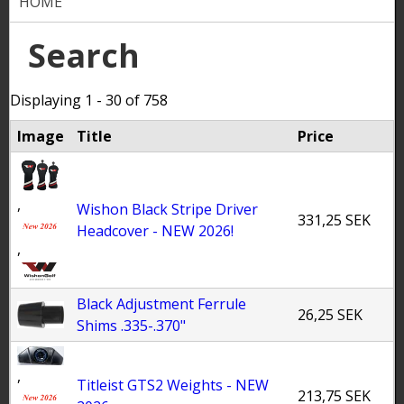
HOME
Y
o
Search
u
Displaying 1 - 30 of 758
a
Image
Title
Price
r
e
,
h
Wishon Black Stripe Driver
331,25 SEK
Headcover - NEW 2026!
e
,
r
e
Black Adjustment Ferrule
26,25 SEK
Shims .335-.370"
,
Titleist GTS2 Weights - NEW
213,75 SEK