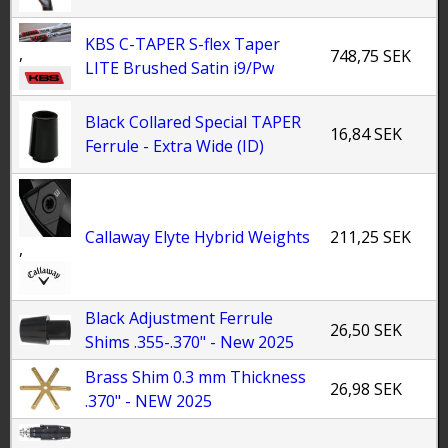
KBS C-TAPER S-flex Taper
,
748,75 SEK
LITE Brushed Satin i9/Pw
Black Collared Special TAPER
16,84 SEK
Ferrule - Extra Wide (ID)
Callaway Elyte Hybrid Weights
211,25 SEK
,
Black Adjustment Ferrule
26,50 SEK
Shims .355-.370" - New 2025
Brass Shim 0.3 mm Thickness
26,98 SEK
.370" - NEW 2025