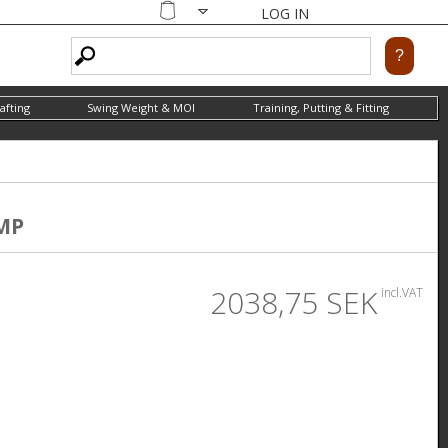
LOG IN
Shopping
cart
afting
Swing Weight & MOI
Training, Putting & Fitting
MP
2038,75 SEK
incl.VAT