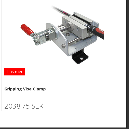
Läs mer
Gripping Vise Clamp
2038,75 SEK