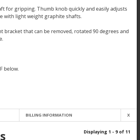
aft for gripping. Thumb knob quickly and easily adjusts
 with light weight graphite shafts.
 bracket that can be removed, rotated 90 degrees and
e.
F below.
BILLING INFORMATION
X
s
Displaying 1 - 9 of 11