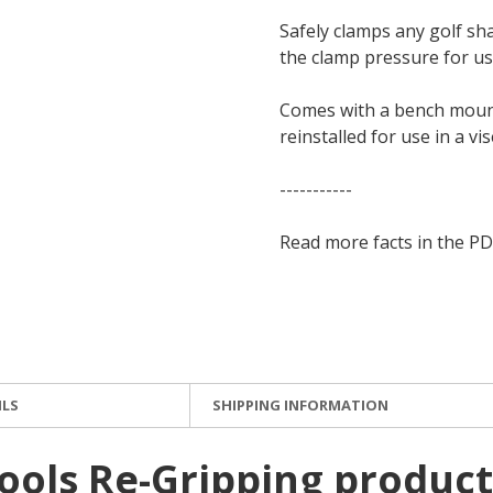
Safely clamps any golf sh
the clamp pressure for use
Comes with a bench mount
reinstalled for use in a vis
-----------
Read more facts in the PD
ILS
SHIPPING INFORMATION
ools Re-Gripping product