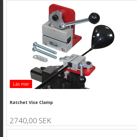
Läs mer
Ratchet Vise Clamp
2740,00 SEK