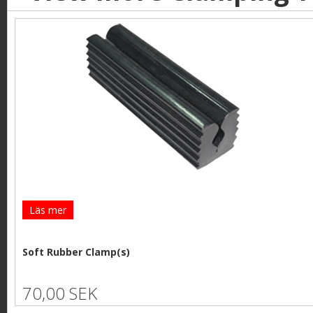
Läs mer
Soft Rubber Clamp(s)
70,00 SEK