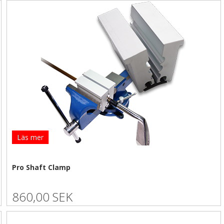
Läs mer
Pro Shaft Clamp
860,00 SEK