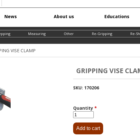
Skip
News
About us
Educations
to
main
epping
Measuring
Other
Re-Gripping
Re-Sh
content
PING VISE CLAMP
GRIPPING VISE CLA
SKU:
170206
Quantity
*