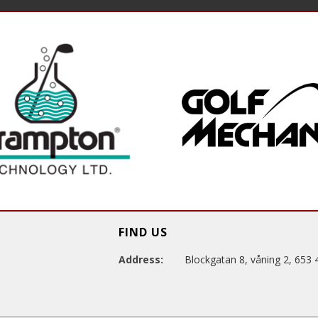
FIND US
Address:
Blockgatan 8, våning 2, 653 