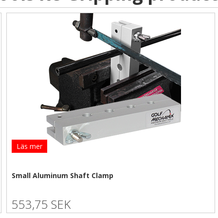
Läs mer
Small Aluminum Shaft Clamp
553,75 SEK