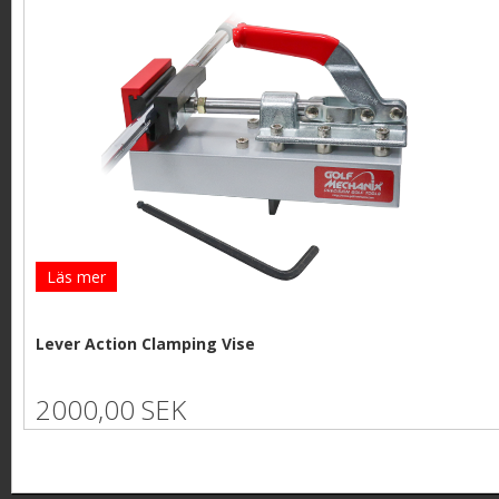
Läs mer
Lever Action Clamping Vise
2000,00 SEK
P