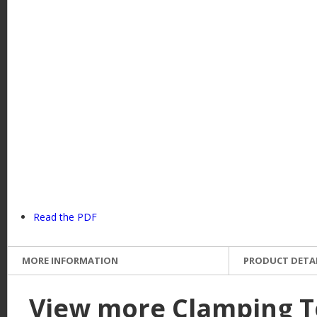
e
Read the PDF
MORE INFORMATION
PRODUCT DETA
View more Clamping T