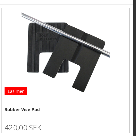
Läs mer
Rubber Vise Pad
420,00 SEK