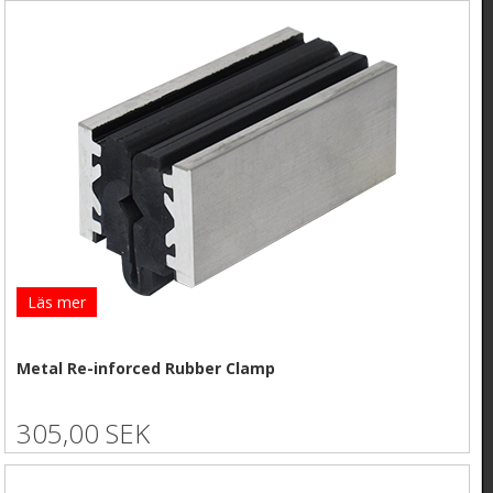
Läs mer
Metal Re-inforced Rubber Clamp
305,00 SEK