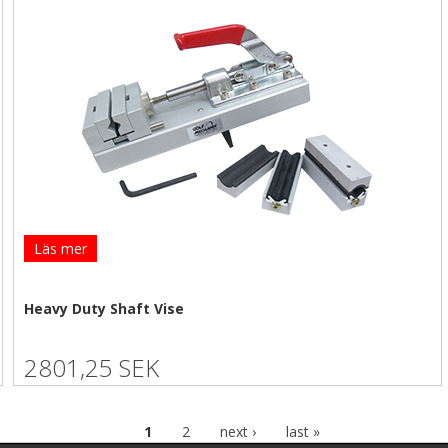
Läs mer
Heavy Duty Shaft Vise
2801,25 SEK
1
2
next ›
last »