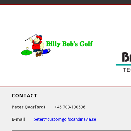
a
g
e
s
CONTACT
Peter Qvarfordt
+46 703-190596
E-mail
peter@customgolfscandinavia.se