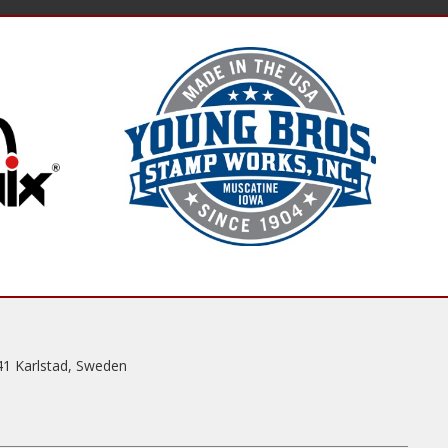
41 Karlstad, Sweden