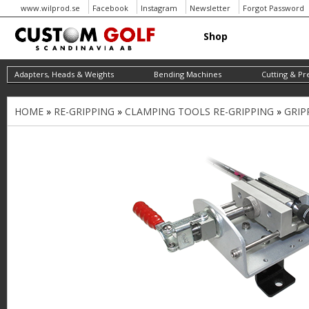
www.wilprod.se
Facebook
Instagram
Newsletter
Forgot Password
Shop
Adapters, Heads & Weights
Bending Machines
Cutting & Pr
HOME
»
RE-GRIPPING
»
CLAMPING TOOLS RE-GRIPPING
»
GRIP
Y
o
u
a
r
e
h
e
r