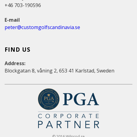
+46 703-190596
E-mail
peter@customgolfscandinavia.se
FIND US
Address:
Blockgatan 8, våning 2, 653 41 Karlstad, Sweden
© 2016 Wilprod.se