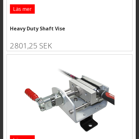
Läs mer
Heavy Duty Shaft Vise
2801,25 SEK