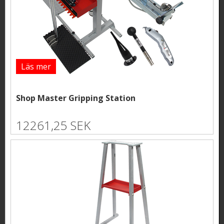
Läs mer
Shop Master Gripping Station
12261,25 SEK