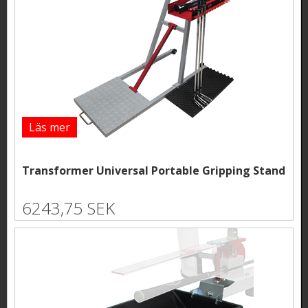
Läs mer
Transformer Universal Portable Gripping Stand
6243,75 SEK