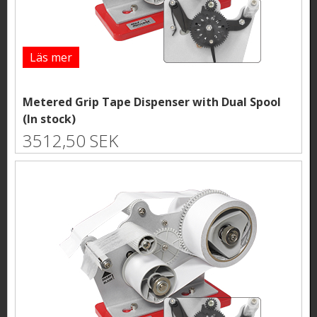
Läs mer
Metered Grip Tape Dispenser with Dual Spool
(In stock)
3512,50 SEK