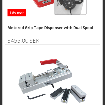
Läs mer
Metered Grip Tape Dispenser with Dual Spool
3455,00 SEK