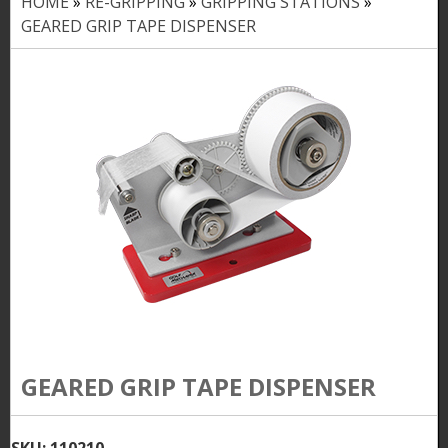
HOME
»
RE-GRIPPING
»
GRIPPING STATIONS
»
Y
GEARED GRIP TAPE DISPENSER
o
u
a
r
e
h
e
r
e
GEARED GRIP TAPE DISPENSER
SKU:
110210