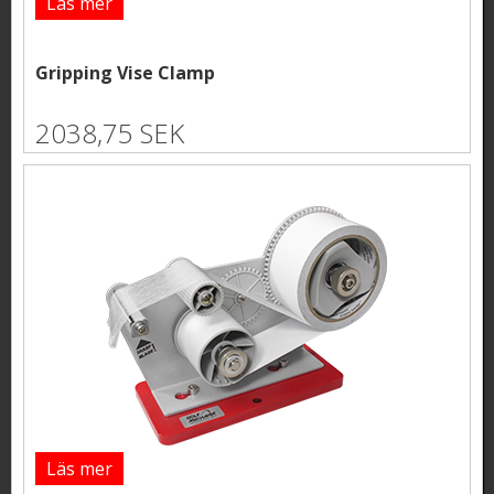
Läs mer
Gripping Vise Clamp
2038,75 SEK
Läs mer