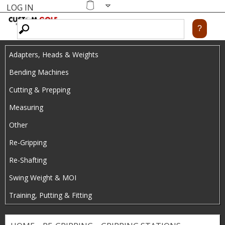
LOG IN
Skip
MENU
Shopping
cart
to
main
Adapters, Heads & Weights
content
Bending Machines
Cutting & Prepping
Measuring
Other
Re-Gripping
Re-Shafting
Swing Weight & MOI
Training, Putting & Fitting