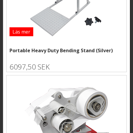
Läs mer
Portable Heavy Duty Bending Stand (Silver)
6097,50 SEK