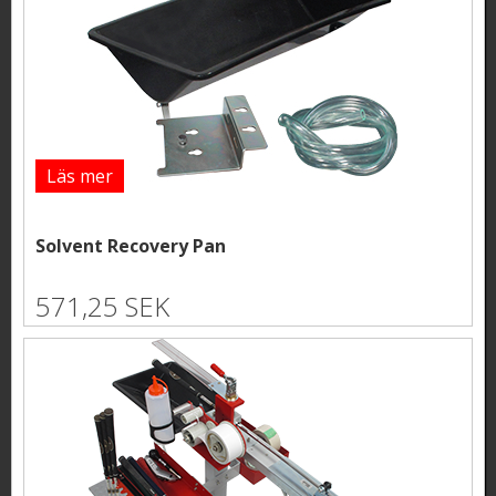
Läs mer
Solvent Recovery Pan
571,25 SEK