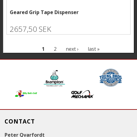
Geared Grip Tape Dispenser
2657,50 SEK
P
1
2
next ›
last »
a
g
e
s
CONTACT
Peter Qvarfordt