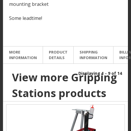
mounting bracket
Some leadtime!
MORE
PRODUCT
SHIPPING
BILLI
INFORMATION
DETAILS
INFORMATION
INFO
View more Gripping
Displaying 1 - 9 of 14
Stations products