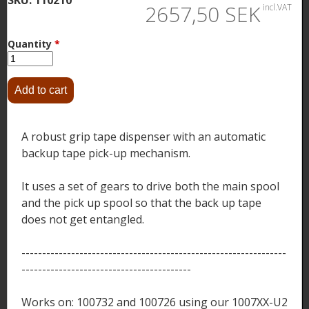
2657,50 SEK
incl.VAT
Quantity
*
A robust grip tape dispenser with an automatic
backup tape pick-up mechanism.
It uses a set of gears to drive both the main spool
and the pick up spool so that the back up tape
does not get entangled.
----------------------------------------------------------------
-----------------------------------------
Works on: 100732 and 100726 using our 1007XX-U2