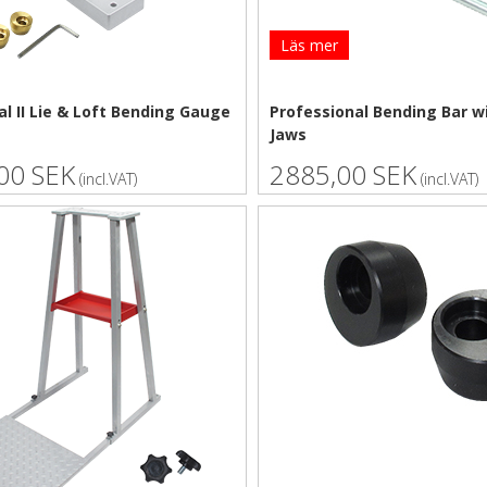
Läs mer
l II Lie & Loft Bending Gauge
Professional Bending Bar w
Jaws
00 SEK
2885,00 SEK
(incl.VAT)
(incl.VAT)