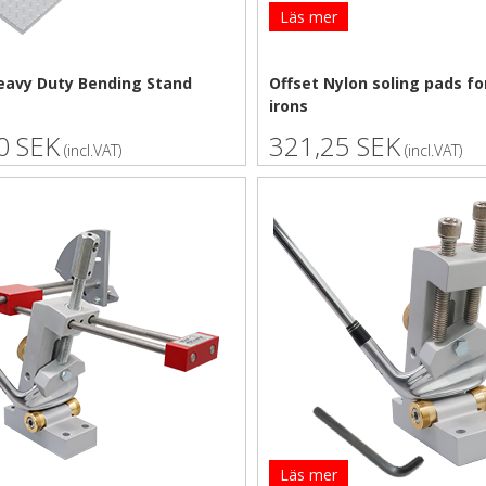
Läs mer
eavy Duty Bending Stand
Offset Nylon soling pads fo
irons
0 SEK
321,25 SEK
(incl.VAT)
(incl.VAT)
Läs mer