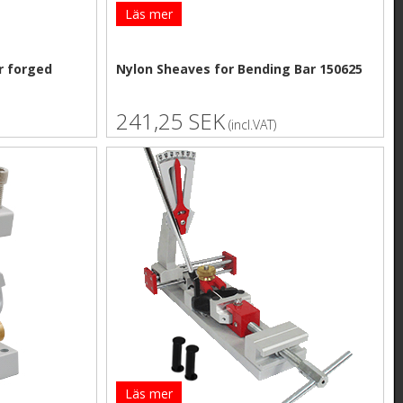
Läs mer
r forged
Nylon Sheaves for Bending Bar 150625
241,25 SEK
(incl.VAT)
Läs mer