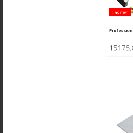
Läs mer
Professiona
15175,