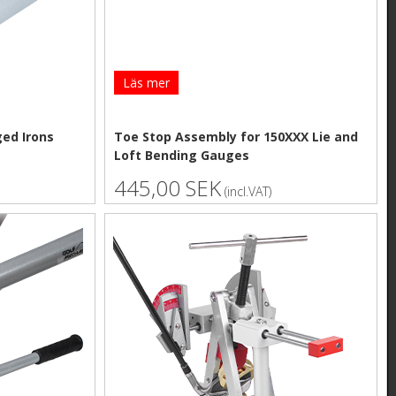
Läs mer
ged Irons
Toe Stop Assembly for 150XXX Lie and
Loft Bending Gauges
445,00 SEK
(incl.VAT)