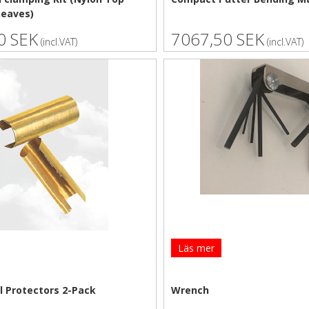
heaves)
0 SEK
7067,50 SEK
(incl.VAT)
(incl.VAT)
Läs mer
l Protectors 2-Pack
Wrench