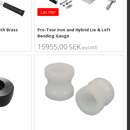
Läs mer
ith Brass
Pro-Tour Iron and Hybrid Lie & Loft
Bending Gauge
15955,00 SEK
(incl.VAT)