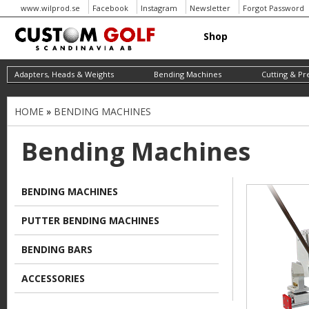
www.wilprod.se
Facebook
Instagram
Newsletter
Forgot Password
Shop
Adapters, Heads & Weights
Bending Machines
Cutting & Pr
HOME
»
BENDING MACHINES
Y
o
Bending Machines
u
a
BENDING MACHINES
r
PUTTER BENDING MACHINES
e
h
BENDING BARS
e
ACCESSORIES
r