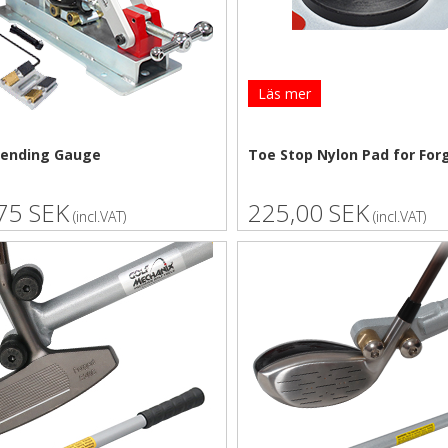
Läs mer
Bending Gauge
Toe Stop Nylon Pad for For
75 SEK
225,00 SEK
(incl.VAT)
(incl.VAT)