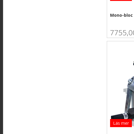
Mono-bloc 
7755,0
Läs mer