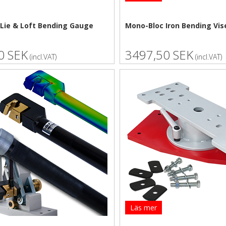
Lie & Loft Bending Gauge
Mono-Bloc Iron Bending Vis
0 SEK
3497,50 SEK
(incl.VAT)
(incl.VAT)
Läs mer