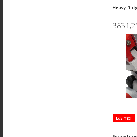
Heavy Duty
3831,2
Läs mer
Forged iro