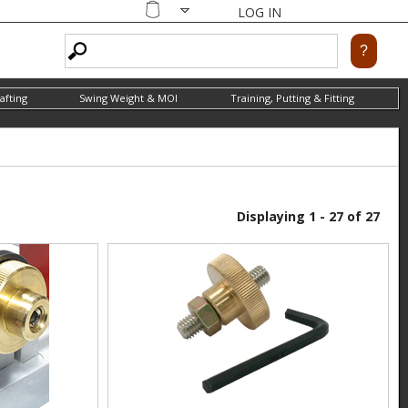
LOG IN
Shopping
cart
afting
Swing Weight & MOI
Training, Putting & Fitting
Displaying 1 - 27 of 27