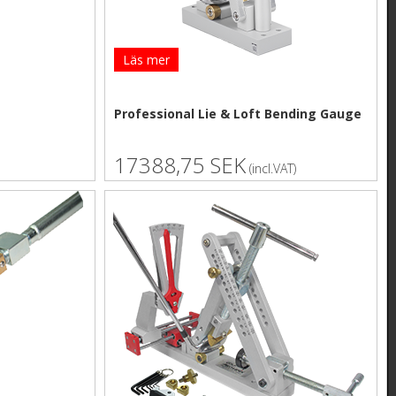
Läs mer
Professional Lie & Loft Bending Gauge
17388,75 SEK
(incl.VAT)