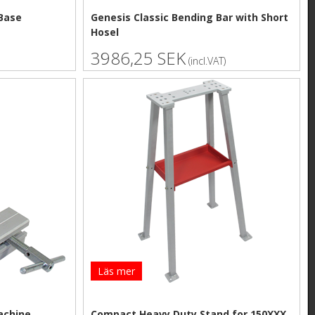
Base
Genesis Classic Bending Bar with Short
Hosel
3986,25 SEK
(incl.VAT)
Läs mer
achine
Compact Heavy Duty Stand for 150XXX