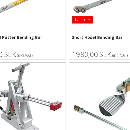
Läs mer
l Putter Bending Bar
Short Hosel Bending Bar
0 SEK
1980,00 SEK
(incl.VAT)
(incl.VAT)