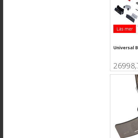
e
Läs mer
Universal 
26998,