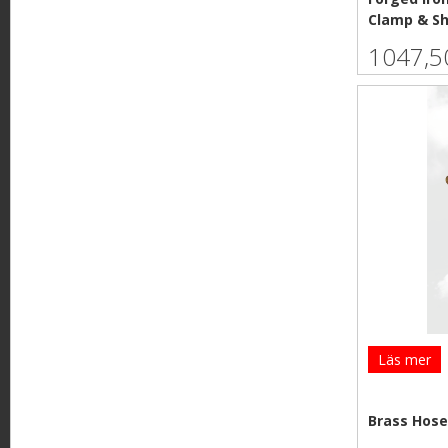
Clamp & S
1047,5
Läs mer
Brass Hose