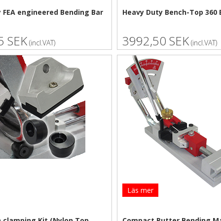
 FEA engineered Bending Bar
Heavy Duty Bench-Top 360 
5 SEK
3992,50 SEK
(incl.VAT)
(incl.VAT)
Läs mer
n clamping Kit (Nylon Top
Compact Putter Bending M