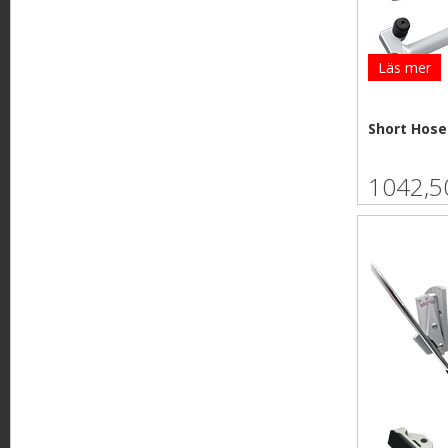
Läs mer
Short Hose
1042,5