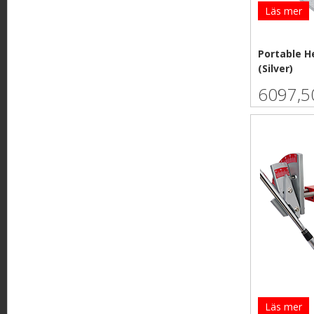
Läs mer
Portable H
(Silver)
6097,5
Läs mer