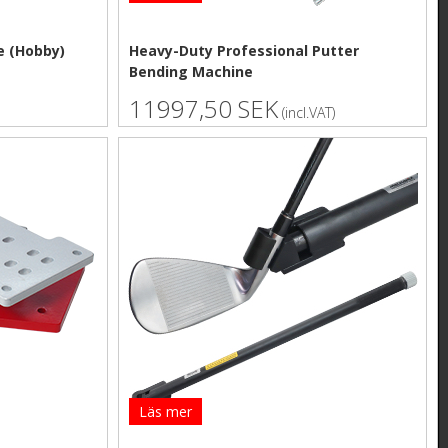
e (Hobby)
Heavy-Duty Professional Putter
Bending Machine
11997,50 SEK
(incl.VAT)
Läs mer