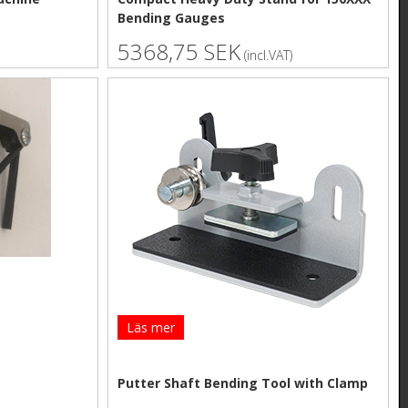
Bending Gauges
5368,75 SEK
(incl.VAT)
Läs mer
Putter Shaft Bending Tool with Clamp