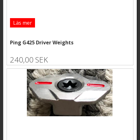
Läs mer
Ping G425 Driver Weights
240,00 SEK