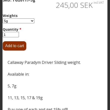
245,00 SEK
incl.VAT
Weights
Quantity
*
Callaway Paradym Driver Sliding weight.
Available in:
5, 7g
11, 13, 15, 17 & 19g
Buy one of each and get 15% off!