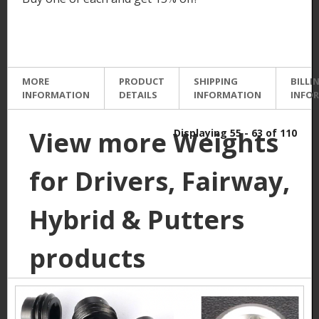
MORE
PRODUCT
SHIPPING
BILLI
INFORMATION
DETAILS
INFORMATION
INFO
View more Weights
Displaying 55 - 63 of 110
for Drivers, Fairway,
Hybrid & Putters
products