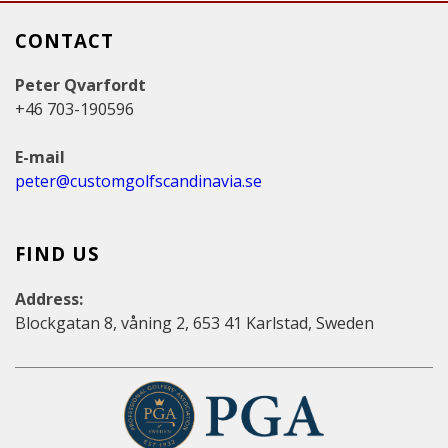
CONTACT
Peter Qvarfordt
+46 703-190596
E-mail
peter@customgolfscandinavia.se
FIND US
Address:
Blockgatan 8, våning 2, 653 41 Karlstad, Sweden