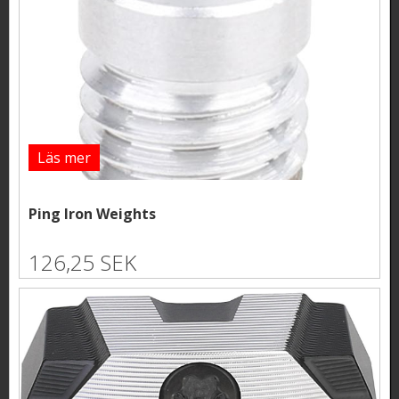
Läs mer
Ping Iron Weights
126,25 SEK