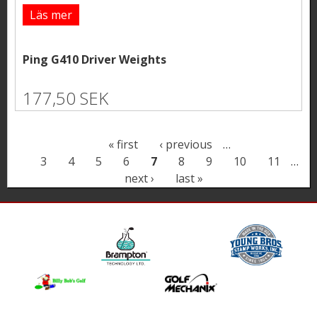
Läs mer
Ping G410 Driver Weights
177,50 SEK
P
« first
‹ previous
…
3
4
5
6
7
8
9
10
11
…
a
next ›
last »
g
e
s