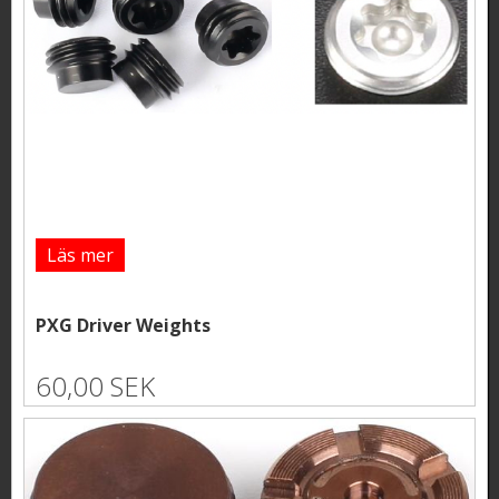
Läs mer
PXG Driver Weights
60,00 SEK