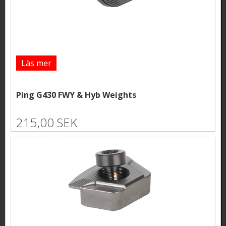
Läs mer
Ping G430 FWY & Hyb Weights
215,00 SEK