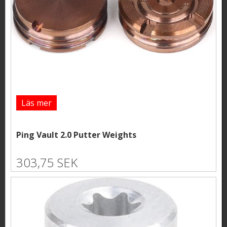
Läs mer
Ping Vault 2.0 Putter Weights
303,75 SEK