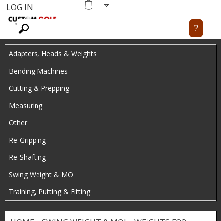
LOG IN
Skip
MENU
Shopping
cart
to
main
Adapters, Heads & Weights
content
Bending Machines
Cutting & Prepping
Measuring
Other
Re-Gripping
Re-Shafting
Swing Weight & MOI
Training, Putting & Fitting