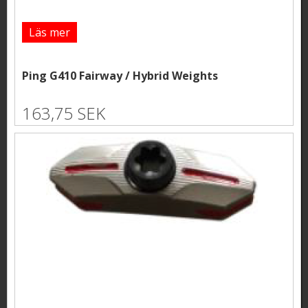
Läs mer
Ping G410 Fairway / Hybrid Weights
163,75 SEK