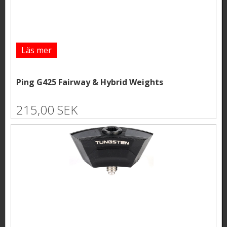
Läs mer
Ping G425 Fairway & Hybrid Weights
215,00 SEK