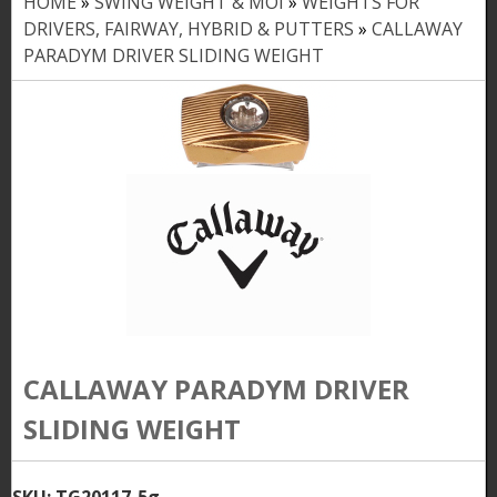
HOME
»
SWING WEIGHT & MOI
»
WEIGHTS FOR
Y
DRIVERS, FAIRWAY, HYBRID & PUTTERS
»
CALLAWAY
o
PARADYM DRIVER SLIDING WEIGHT
u
a
r
e
h
e
r
e
CALLAWAY PARADYM DRIVER
SLIDING WEIGHT
SKU:
TG20117-5g