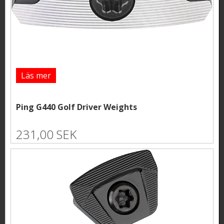
Läs mer
Ping G440 Golf Driver Weights
231,00 SEK