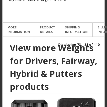
MORE
PRODUCT
SHIPPING
BILLI
INFORMATION
DETAILS
INFORMATION
INFO
View more Weights
Displaying 73 - 81 of 110
for Drivers, Fairway,
Hybrid & Putters
products