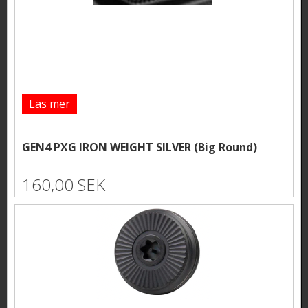
Läs mer
GEN4 PXG IRON WEIGHT SILVER (Big Round)
160,00 SEK