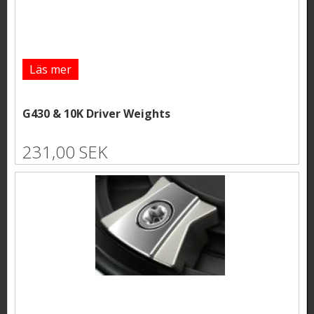
Läs mer
G430 & 10K Driver Weights
231,00 SEK