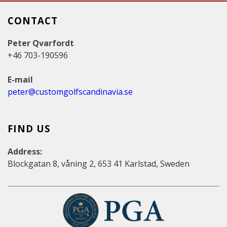
CONTACT
Peter Qvarfordt
+46 703-190596
E-mail
peter@customgolfscandinavia.se
FIND US
Address:
Blockgatan 8, våning 2, 653 41 Karlstad, Sweden