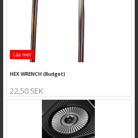
Läs mer
HEX WRENCH (Budget)
22,50 SEK