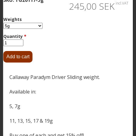
245,00 SEK
incl.VAT
Weights
Quantity
*
Callaway Paradym Driver Sliding weight.
Available in:
5, 7g
11, 13, 15, 17 & 19g
Buy one of each and get 15% off!