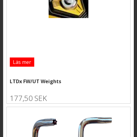
Läs mer
LTDx FW/UT Weights
177,50 SEK