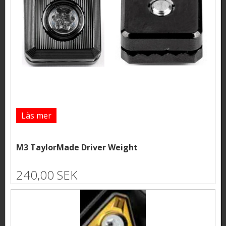
Läs mer
M3 TaylorMade Driver Weight
240,00 SEK