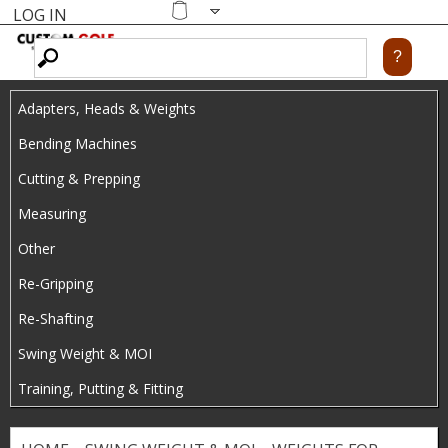
LOG IN
Skip
MENU
Shopping
cart
to
main
Adapters, Heads & Weights
content
Bending Machines
Cutting & Prepping
Measuring
Other
Re-Gripping
Re-Shafting
Swing Weight & MOI
Training, Putting & Fitting