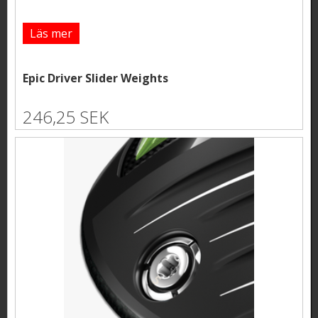
Läs mer
Epic Driver Slider Weights
246,25 SEK