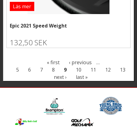
Läs mer
Epic 2021 Speed Weight
132,50 SEK
P
« first
‹ previous
…
5
6
7
8
9
10
11
12
13
a
next ›
last »
g
e
s