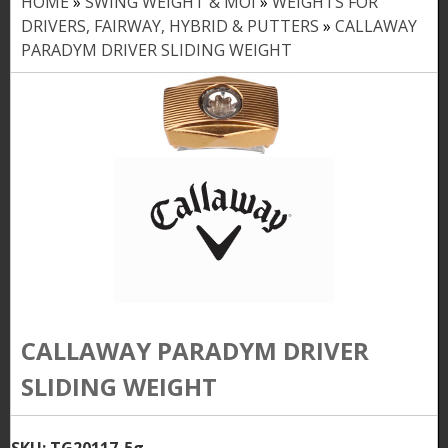
HOME
»
SWING WEIGHT & MOI
»
WEIGHTS FOR
Y
DRIVERS, FAIRWAY, HYBRID & PUTTERS
»
CALLAWAY
o
PARADYM DRIVER SLIDING WEIGHT
u
a
r
e
h
e
r
e
CALLAWAY PARADYM DRIVER
SLIDING WEIGHT
SKU:
TG20117-5g