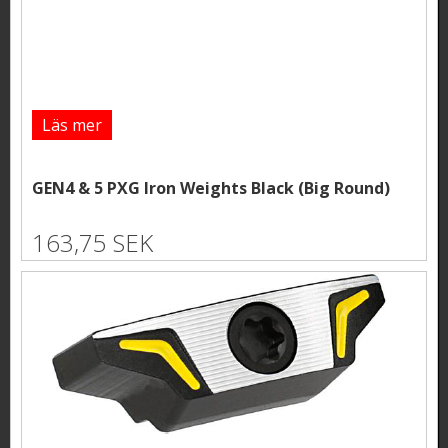
Läs mer
GEN4 & 5 PXG Iron Weights Black (Big Round)
163,75 SEK