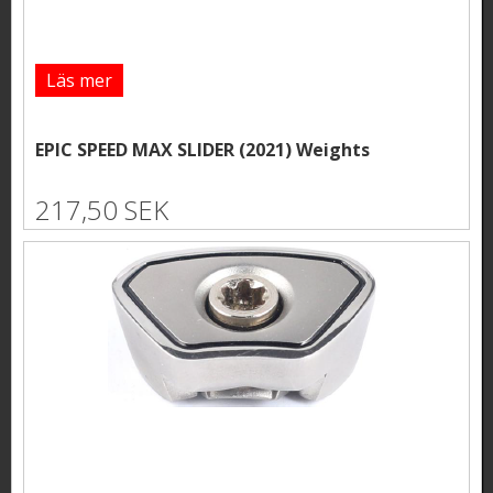
Läs mer
EPIC SPEED MAX SLIDER (2021) Weights
217,50 SEK