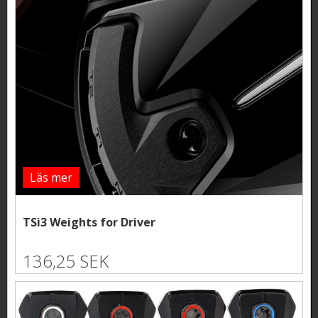
Läs mer
TSi3 Weights for Driver
136,25 SEK