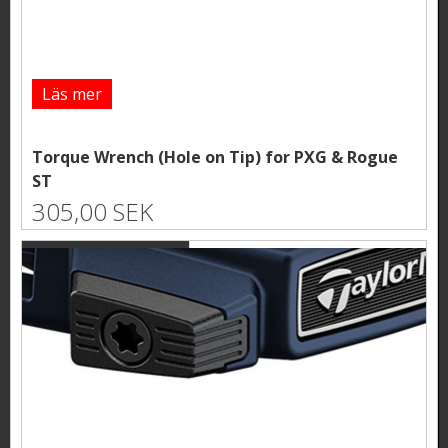
Läs mer
Torque Wrench (Hole on Tip) for PXG & Rogue
ST
305,00 SEK