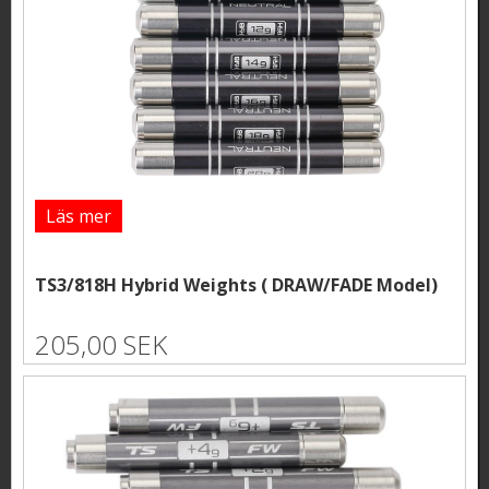
Läs mer
TS3/818H Hybrid Weights ( DRAW/FADE Model)
205,00 SEK