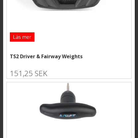
Läs mer
TS2 Driver & Fairway Weights
151,25 SEK