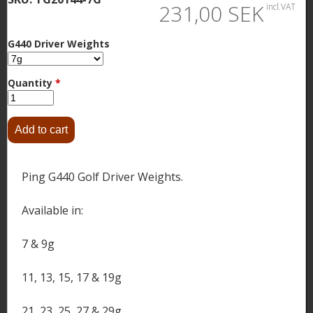
231,00 SEK
incl.VAT
G440 Driver Weights
Quantity
*
Ping G440 Golf Driver Weights.
Available in:
7 & 9g
11, 13, 15, 17 & 19g
21, 23, 25, 27 & 29g