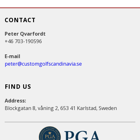
CONTACT
Peter Qvarfordt
+46 703-190596
E-mail
peter@customgolfscandinavia.se
FIND US
Address:
Blockgatan 8, våning 2, 653 41 Karlstad, Sweden