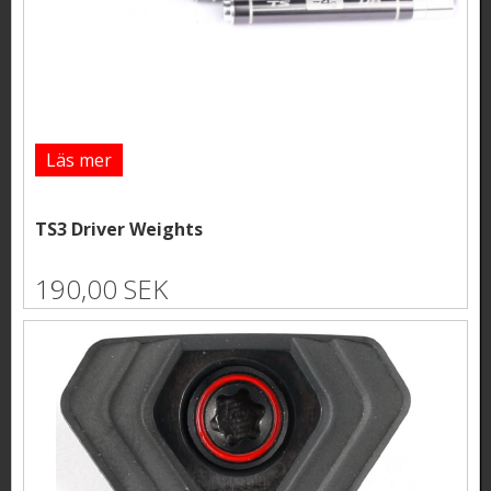
Läs mer
TS3 Driver Weights
190,00 SEK