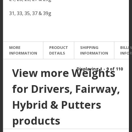
31, 33, 35, 37 & 39g
MORE
PRODUCT
SHIPPING
BILLI
INFORMATION
DETAILS
INFORMATION
INFO
View more Weights
Displaying 1 - 9 of 110
for Drivers, Fairway,
Hybrid & Putters
products