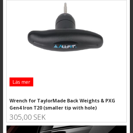
Läs mer
Wrench for TaylorMade Back Weights & PXG
Gen4 Iron T20 (smaller tip with hole)
305,00 SEK