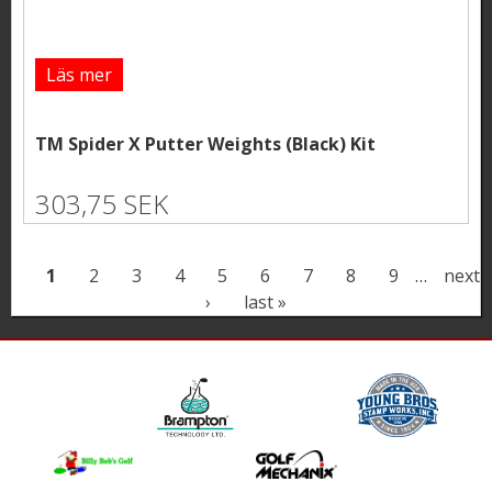
Läs mer
TM Spider X Putter Weights (Black) Kit
303,75 SEK
P
1
2
3
4
5
6
7
8
9
…
next
›
last »
a
g
e
s