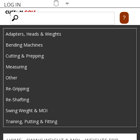
LOG IN
Skip
MENU
Shopping
cart
to
main
Adapters, Heads & Weights
content
Bending Machines
Cutting & Prepping
Measuring
Other
Re-Gripping
Re-Shafting
Swing Weight & MOI
Training, Putting & Fitting