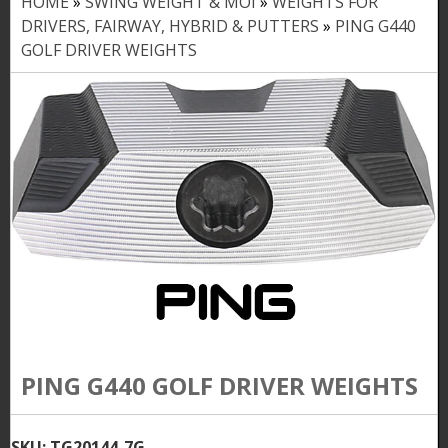
HOME
»
SWING WEIGHT & MOI
»
WEIGHTS FOR
Y
DRIVERS, FAIRWAY, HYBRID & PUTTERS
»
PING G440
o
GOLF DRIVER WEIGHTS
u
a
r
e
h
e
r
e
PING G440 GOLF DRIVER WEIGHTS
SKU:
TG20144-7G