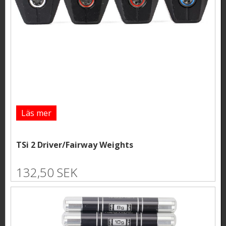
Läs mer
TSi 2 Driver/Fairway Weights
132,50 SEK