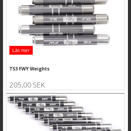
Läs mer
TS3 FWY Weights
205,00 SEK