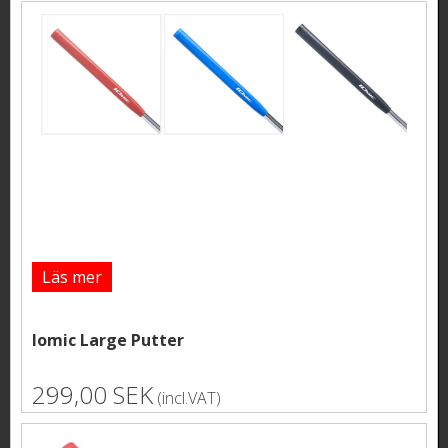
Läs mer
Iomic Large Putter
299,00 SEK
(incl.VAT)