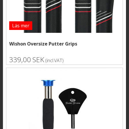
Läs mer
Wishon Oversize Putter Grips
339,00 SEK
(incl.VAT)