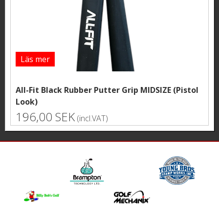
Läs mer
All-Fit Black Rubber Putter Grip MIDSIZE (Pistol
Look)
196,00 SEK
(incl.VAT)