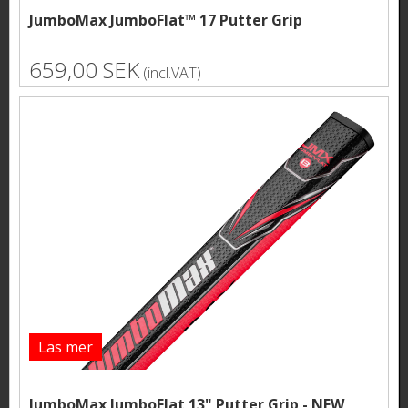
JumboMax JumboFlat™ 17 Putter Grip
659,00 SEK
(incl.VAT)
Läs mer
JumboMax JumboFlat 13" Putter Grip - NEW