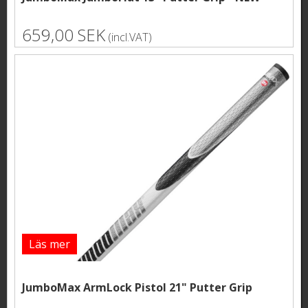
659,00 SEK
(incl.VAT)
Läs mer
JumboMax ArmLock Pistol 21" Putter Grip