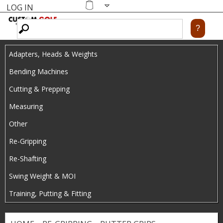
LOG IN
Skip
MENU
Shopping
cart
to
main
Adapters, Heads & Weights
content
Bending Machines
Cutting & Prepping
Measuring
Other
Re-Gripping
Re-Shafting
Swing Weight & MOI
Training, Putting & Fitting