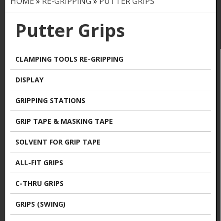
HOME
»
RE-GRIPPING
»
PUTTER GRIPS
Y
o
Putter Grips
u
a
CLAMPING TOOLS RE-GRIPPING
r
DISPLAY
e
GRIPPING STATIONS
h
GRIP TAPE & MASKING TAPE
e
SOLVENT FOR GRIP TAPE
r
ALL-FIT GRIPS
e
C-THRU GRIPS
GRIPS (SWING)