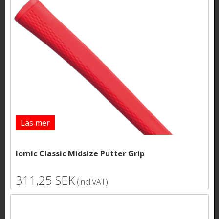
Läs mer
Iomic Classic Midsize Putter Grip
311,25 SEK
(incl.VAT)