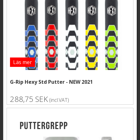
Läs mer
G-Rip Hexy Std Putter - NEW 2021
288,75 SEK
(incl.VAT)