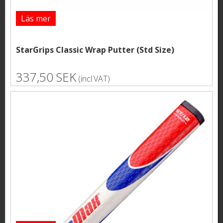
Läs mer
StarGrips Classic Wrap Putter (Std Size)
337,50 SEK
(incl.VAT)