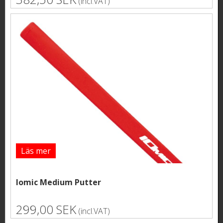
(incl.VAT)
Läs mer
Iomic Medium Putter
299,00 SEK
(incl.VAT)