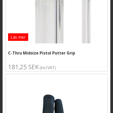
Läs mer
C-Thru Midsize Pistol Putter Grip
181,25 SEK
(incl.VAT)