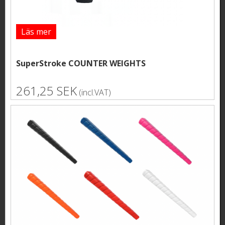
Läs mer
SuperStroke COUNTER WEIGHTS
261,25 SEK
(incl.VAT)