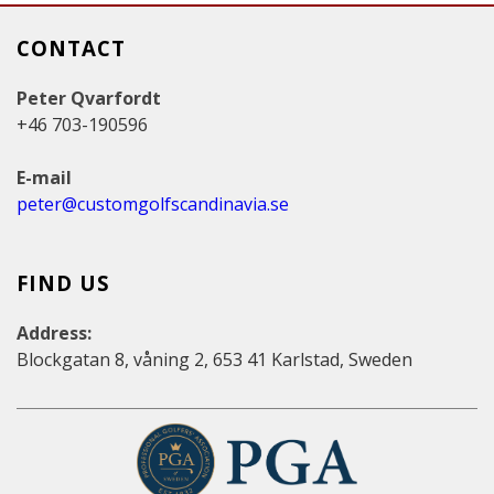
CONTACT
Peter Qvarfordt
+46 703-190596
E-mail
peter@customgolfscandinavia.se
FIND US
Address:
Blockgatan 8, våning 2, 653 41 Karlstad, Sweden