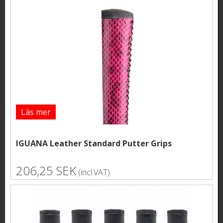
Läs mer
IGUANA Leather Standard Putter Grips
206,25 SEK
(incl.VAT)