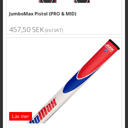
JumboMax Pistol (PRO & MID)
457,50 SEK
(incl.VAT)
Läs mer