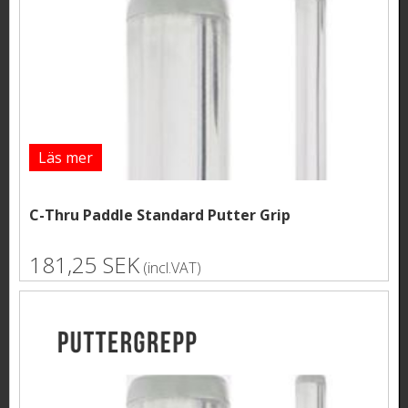
Läs mer
C-Thru Paddle Standard Putter Grip
181,25 SEK
(incl.VAT)