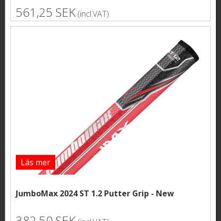
561,25 SEK
(incl.VAT)
Läs mer
JumboMax 2024 ST 1.2 Putter Grip - New
382,50 SEK