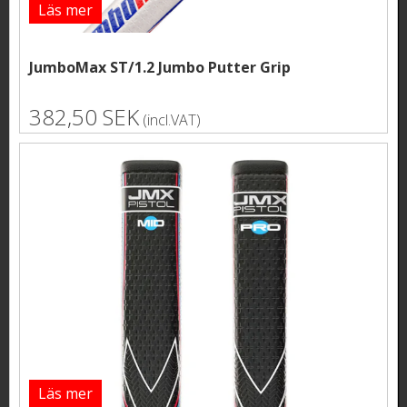
Läs mer
JumboMax ST/1.2 Jumbo Putter Grip
382,50 SEK
(incl.VAT)
Läs mer