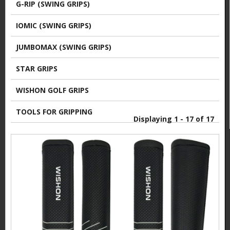
G-RIP (SWING GRIPS)
IOMIC (SWING GRIPS)
JUMBOMAX (SWING GRIPS)
STAR GRIPS
WISHON GOLF GRIPS
TOOLS FOR GRIPPING
Displaying 1 - 17 of 17