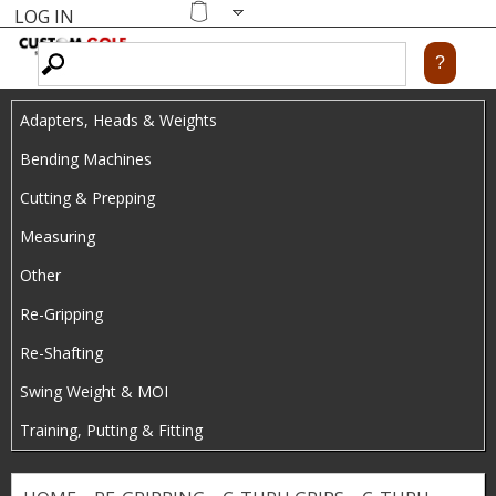
LOG IN
Skip
MENU
Shopping
cart
to
main
Adapters, Heads & Weights
content
Bending Machines
Cutting & Prepping
Measuring
Other
Re-Gripping
Re-Shafting
Swing Weight & MOI
Training, Putting & Fitting