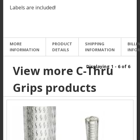
Labels are included!
MORE
PRODUCT
SHIPPING
BILLI
INFORMATION
DETAILS
INFORMATION
INFO
View more C-Thru
Displaying 1 - 6 of 6
Grips products