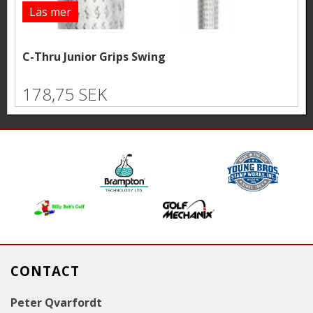
Läs mer
C-Thru Junior Grips Swing
178,75 SEK
CONTACT
Peter Qvarfordt