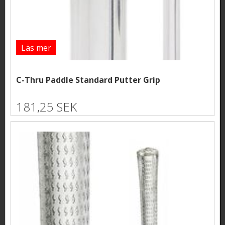
Läs mer
C-Thru Paddle Standard Putter Grip
181,25 SEK