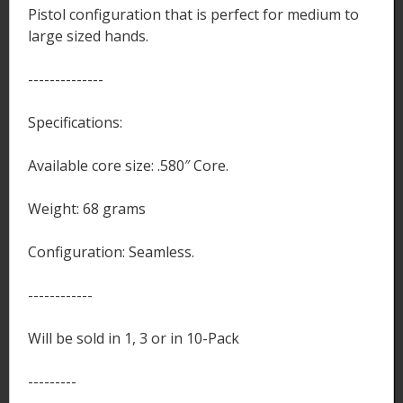
Pistol configuration that is perfect for medium to
large sized hands.
--------------
Specifications:
Available core size: .580″ Core.
Weight: 68 grams
Configuration: Seamless.
------------
Will be sold in 1, 3 or in 10-Pack
---------