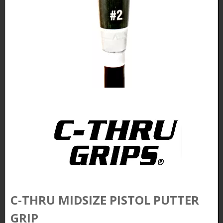
C-THRU MIDSIZE PISTOL PUTTER
GRIP