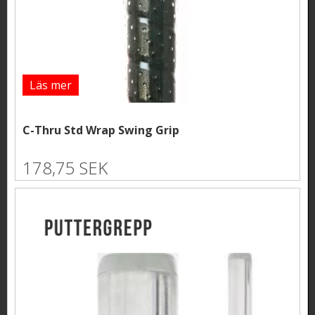
Läs mer
C-Thru Std Wrap Swing Grip
178,75 SEK