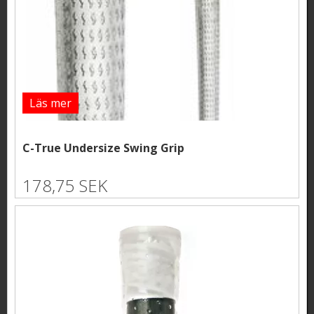
Läs mer
C-True Undersize Swing Grip
178,75 SEK