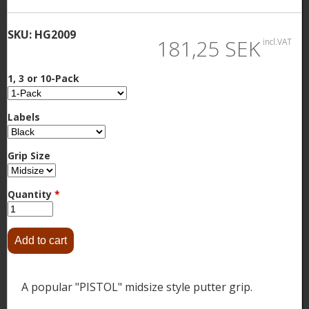
SKU:
HG2009
181,25 SEK
incl.VAT
1, 3 or 10-Pack
Labels
Grip Size
Quantity
*
A popular "PISTOL" midsize style putter grip.