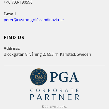
+46 703-190596
E-mail
peter@customgolfscandinavia.se
FIND US
Address:
Blockgatan 8, våning 2, 653 41 Karlstad, Sweden
© 2016 Wilprod.se