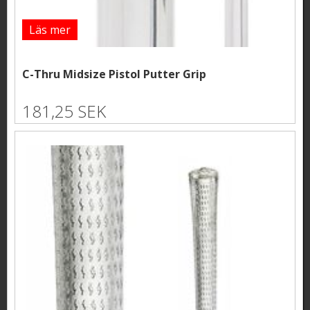
Läs mer
C-Thru Midsize Pistol Putter Grip
181,25 SEK