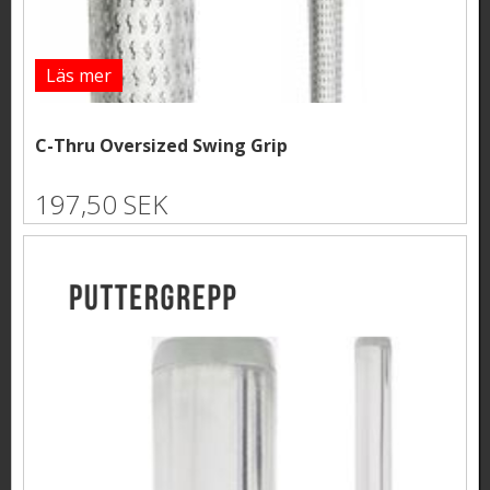
Läs mer
C-Thru Oversized Swing Grip
197,50 SEK