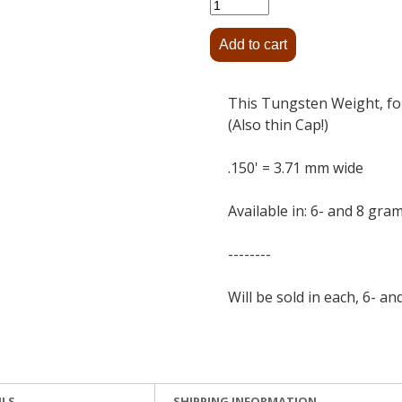
This Tungsten Weight, for
(Also thin Cap!)
.150' = 3.71 mm wide
Available in: 6- and 8 gra
--------
Will be sold in each, 6- an
ILS
SHIPPING INFORMATION