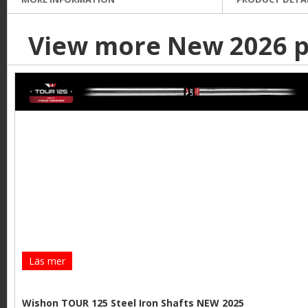
View more New 2026 p
Läs mer
Wishon TOUR 125 Steel Iron Shafts NEW 2025