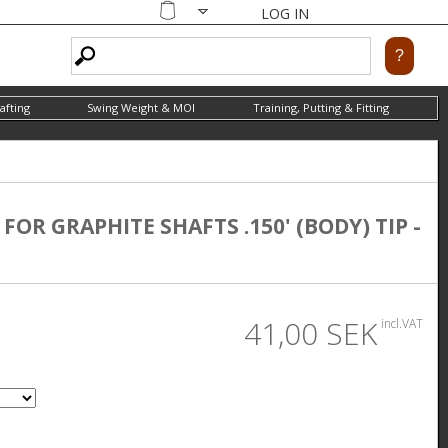
LOG IN
Shopping
cart
afting
Swing Weight & MOI
Training, Putting & Fitting
OR GRAPHITE SHAFTS .150' (BODY) TIP -
41,00 SEK
incl.VAT