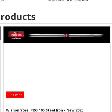
roducts
Läs mer
Wishon Steel PRO 105 Steel Iron - New 2025