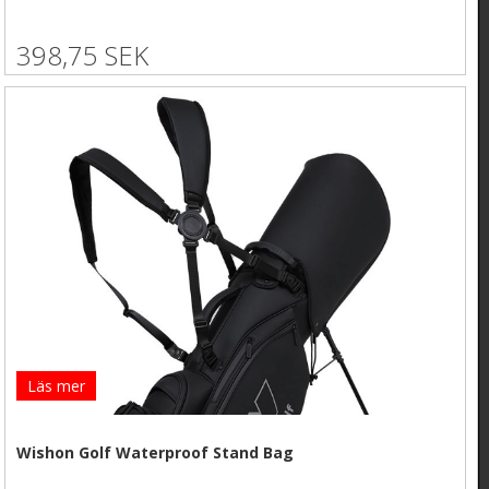
398,75 SEK
Läs mer
Wishon Golf Waterproof Stand Bag