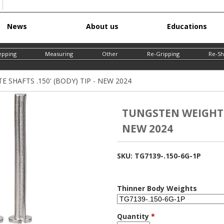
Skip
News
About us
Educations
to
main
epping
Measuring
Other
Re-Gripping
Re-Sh
content
SHAFTS .150' (BODY) TIP - NEW 2024
TUNGSTEN WEIGHT F
NEW 2024
SKU:
TG7139-.150-6G-1P
Thinner Body Weights
Quantity
*