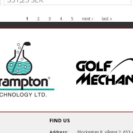
1
2
3
4
5
next ›
last »
FIND US
Address:
Blockgatan 8, våning 2, 653 