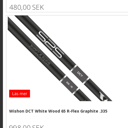
480,00 SEK
Läs mer
Wishon DCT White Wood 65 R-Flex Graphite .335
998,00 SEK