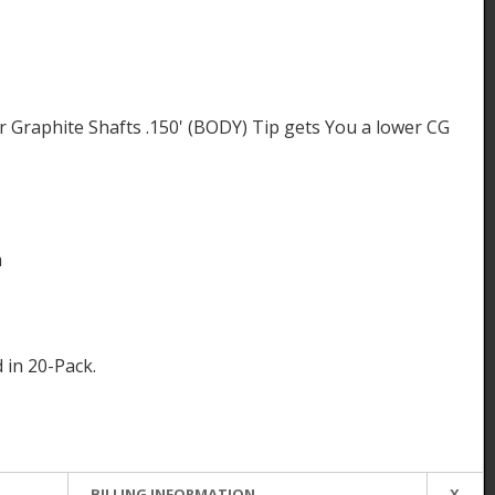
 Graphite Shafts .150' (BODY) Tip gets You a lower CG
m
d in 20-Pack.
BILLING INFORMATION
X