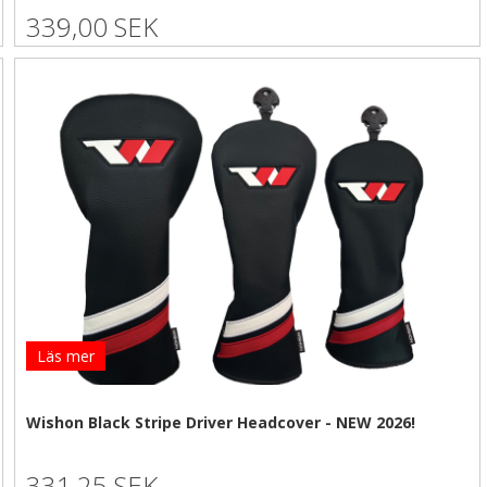
339,00 SEK
Läs mer
Wishon Black Stripe Driver Headcover - NEW 2026!
331,25 SEK