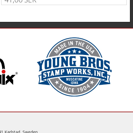
41 Karlstad, Sweden