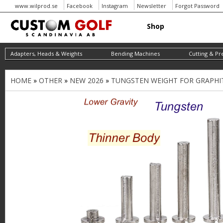
www.wilprod.se
Facebook
Instagram
Newsletter
Forgot Password
Shop
Adapters, Heads & Weights
Bending Machines
Cutting & Pr
HOME
»
OTHER
»
NEW 2026
»
TUNGSTEN WEIGHT FOR GRAPHITE 
Y
o
u
a
r
e
h
e
r