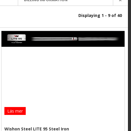
Displaying 1 - 9 of 40
Läs mer
Wishon Steel LITE 95 Steel Iron