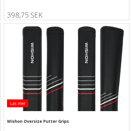
398,75 SEK
Läs mer
Wishon Oversize Putter Grips