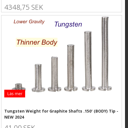
4348,75 SEK
Läs mer
Tungsten Weight for Graphite Shafts .150' (BODY) Tip -
NEW 2024
41,00 SEK