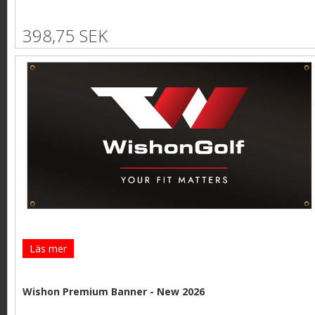
398,75 SEK
Läs mer
Wishon Premium Banner - New 2026