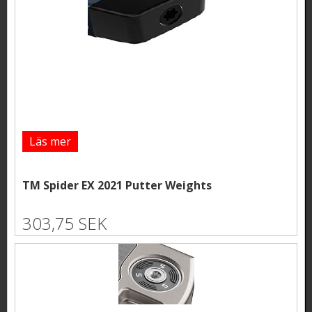
Läs mer
TM Spider EX 2021 Putter Weights
303,75 SEK