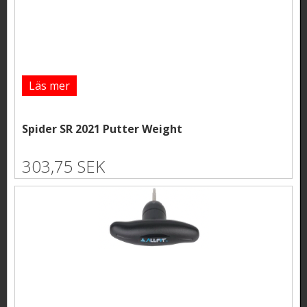
Läs mer
Spider SR 2021 Putter Weight
303,75 SEK