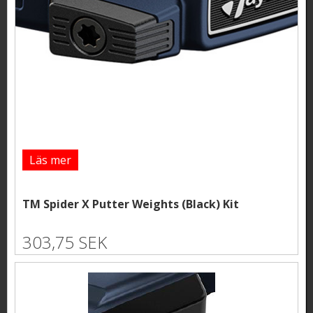
Läs mer
TM Spider X Putter Weights (Black) Kit
303,75 SEK