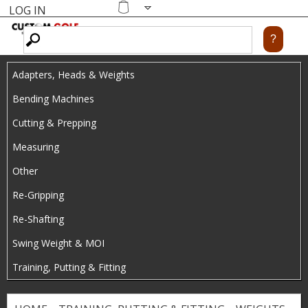
LOG IN
Skip
MENU
Shopping
cart
to
main
Adapters, Heads & Weights
content
Bending Machines
Cutting & Prepping
Measuring
Other
Re-Gripping
Re-Shafting
Swing Weight & MOI
Training, Putting & Fitting