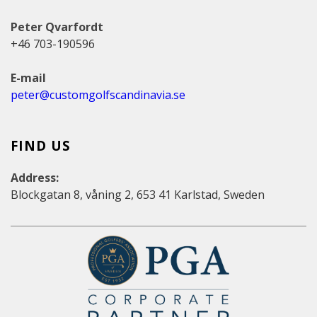
Peter Qvarfordt
+46 703-190596
E-mail
peter@customgolfscandinavia.se
FIND US
Address:
Blockgatan 8, våning 2, 653 41 Karlstad, Sweden