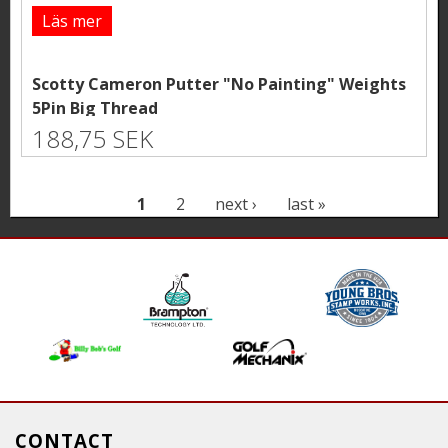
Läs mer
Scotty Cameron Putter "No Painting" Weights
5Pin Big Thread
188,75 SEK
P
1
2
next ›
last »
a
g
e
s
CONTACT