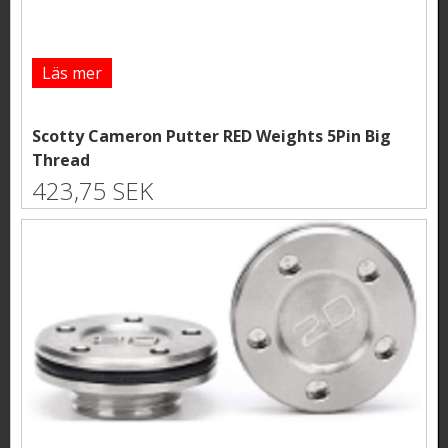
Läs mer
Scotty Cameron Putter RED Weights 5Pin Big
Thread
423,75 SEK