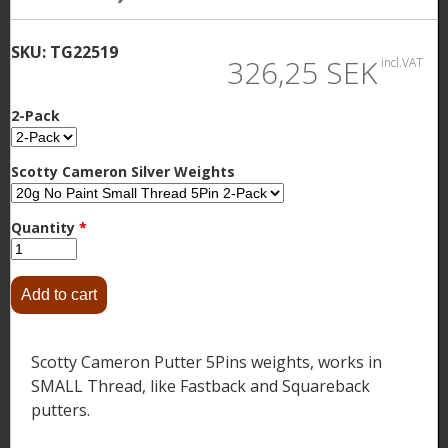
SKU:
TG22519
326,25 SEK
incl.VAT
2-Pack
Scotty Cameron Silver Weights
Quantity
*
Scotty Cameron Putter 5Pins weights, works in
SMALL Thread, like Fastback and Squareback
putters.