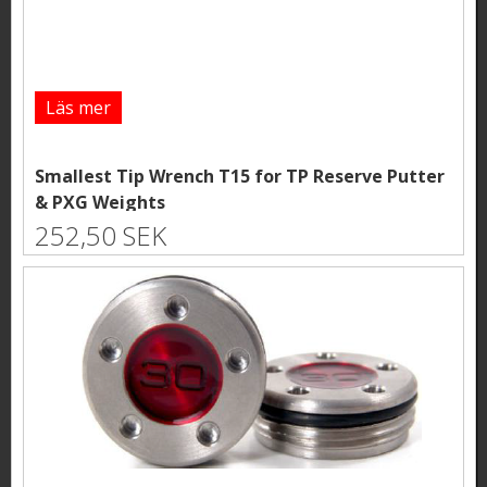
Läs mer
Smallest Tip Wrench T15 for TP Reserve Putter
& PXG Weights
252,50 SEK