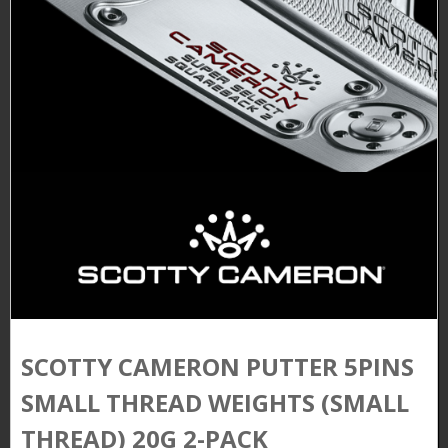
SCOTTY CAMERON PUTTER 5PINS
SMALL THREAD WEIGHTS (SMALL
THREAD) 20G 2-PACK