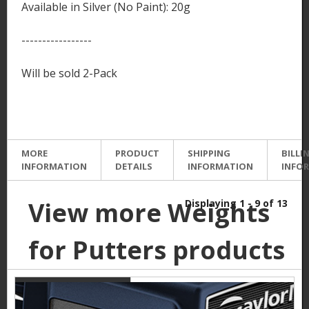
Available in Silver (No Paint): 20g
-----------------
Will be sold 2-Pack
MORE
PRODUCT
SHIPPING
BILLI
INFORMATION
DETAILS
INFORMATION
INFO
View more Weights
Displaying 1 - 9 of 13
for Putters products