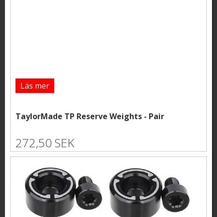
Läs mer
TaylorMade TP Reserve Weights - Pair
272,50 SEK