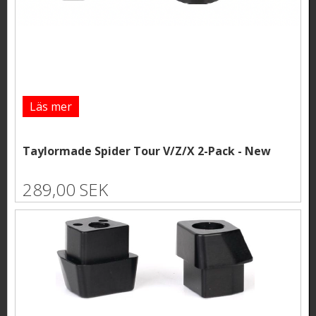
Läs mer
Taylormade Spider Tour V/Z/X 2-Pack - New
289,00 SEK