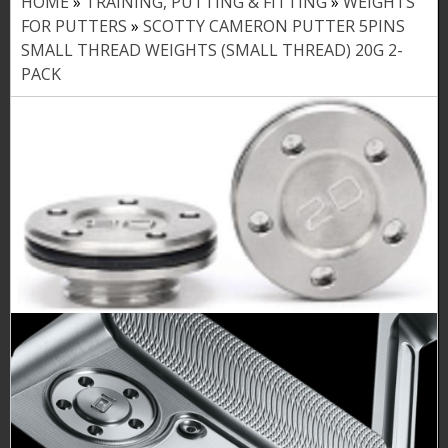
HOME
»
TRAINING, PUTTING & FITTING
»
WEIGHTS
Y
FOR PUTTERS
»
SCOTTY CAMERON PUTTER 5PINS
o
SMALL THREAD WEIGHTS (SMALL THREAD) 20G 2-
PACK
u
a
r
e
h
e
r
e