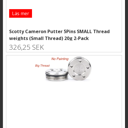
Läs mer
Scotty Cameron Putter 5Pins SMALL Thread
weights (Small Thread) 20g 2-Pack
326,25 SEK