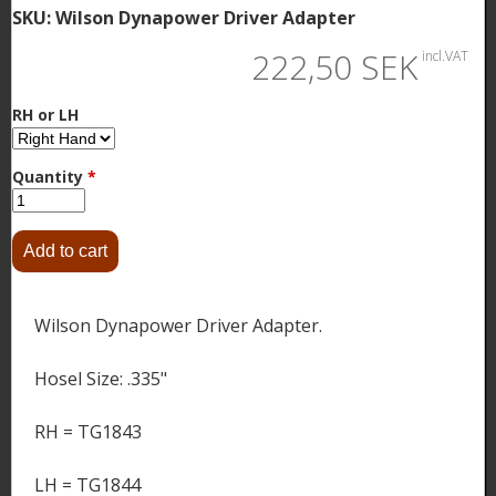
SKU:
Wilson Dynapower Driver Adapter
222,50 SEK
incl.VAT
RH or LH
Quantity
*
Wilson Dynapower Driver Adapter.
Hosel Size: .335"
RH = TG1843
LH = TG1844