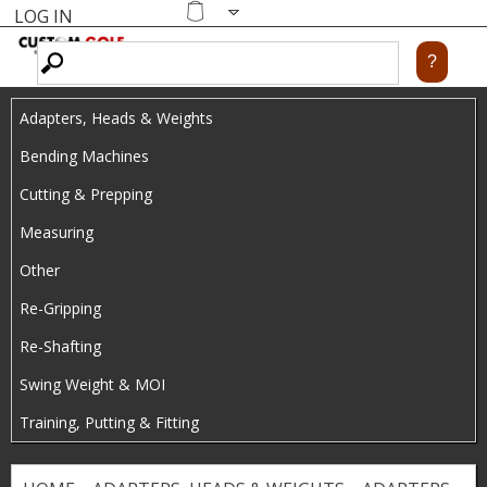
LOG IN
Skip
MENU
Shopping
cart
to
main
Adapters, Heads & Weights
content
Bending Machines
Cutting & Prepping
Measuring
Other
Re-Gripping
Re-Shafting
Swing Weight & MOI
Training, Putting & Fitting