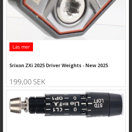
Läs mer
Srixon ZXi 2025 Driver Weights - New 2025
199,00 SEK