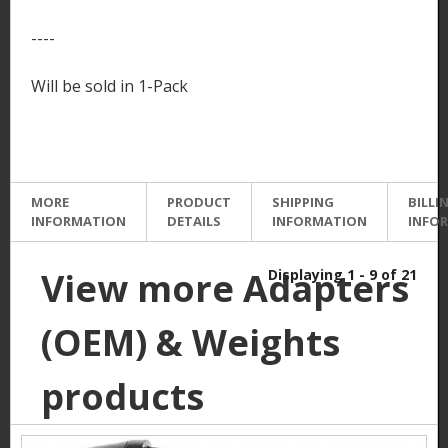
----
Will be sold in 1-Pack
MORE
PRODUCT
SHIPPING
BILLI
INFORMATION
DETAILS
INFORMATION
INFO
View more Adapters
Displaying 1 - 9 of 21
(OEM) & Weights
products