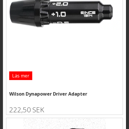
Läs mer
Wilson Dynapower Driver Adapter
222,50 SEK