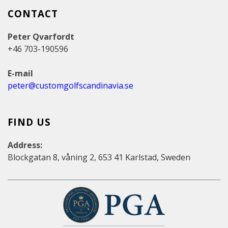
CONTACT
Peter Qvarfordt
+46 703-190596
E-mail
peter@customgolfscandinavia.se
FIND US
Address:
Blockgatan 8, våning 2, 653 41 Karlstad, Sweden