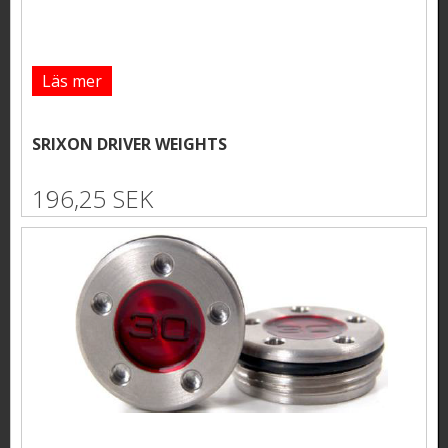
Läs mer
SRIXON DRIVER WEIGHTS
196,25 SEK