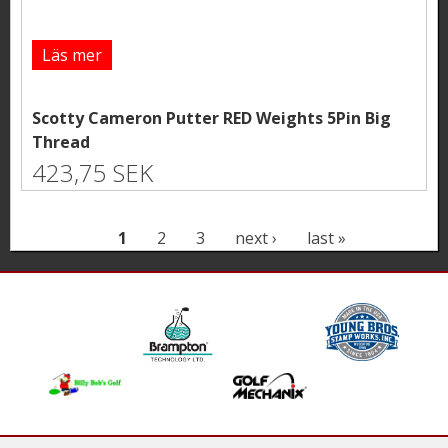
Läs mer
Scotty Cameron Putter RED Weights 5Pin Big
Thread
423,75 SEK
P
1
2
3
next ›
last »
a
g
e
s