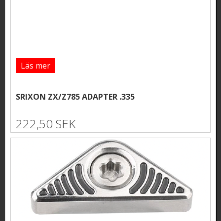
Läs mer
SRIXON ZX/Z785 ADAPTER .335
222,50 SEK