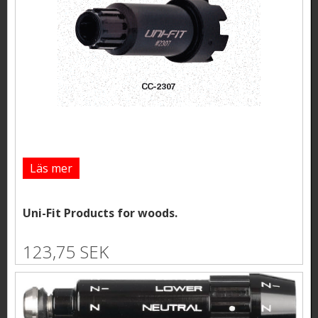
Läs mer
Uni-Fit Products for woods.
123,75 SEK