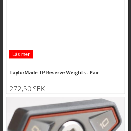
Läs mer
TaylorMade TP Reserve Weights - Pair
272,50 SEK