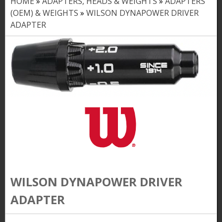
HOME
»
ADAPTERS, HEADS & WEIGHTS
»
ADAPTERS
Y
(OEM) & WEIGHTS
»
WILSON DYNAPOWER DRIVER
o
ADAPTER
u
a
r
e
h
e
r
e
WILSON DYNAPOWER DRIVER
ADAPTER