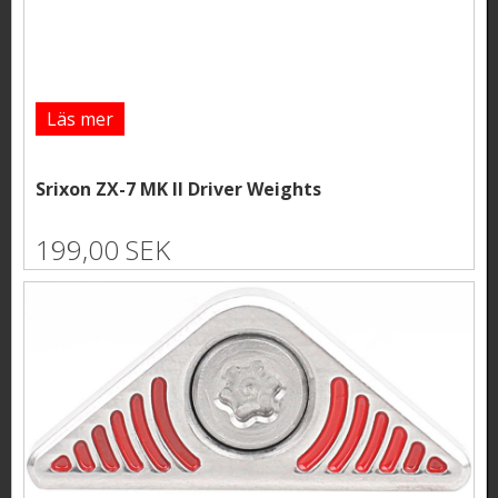
Läs mer
Srixon ZX-7 MK II Driver Weights
199,00 SEK