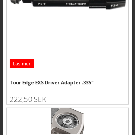
Läs mer
Tour Edge EXS Driver Adapter .335"
222,50 SEK