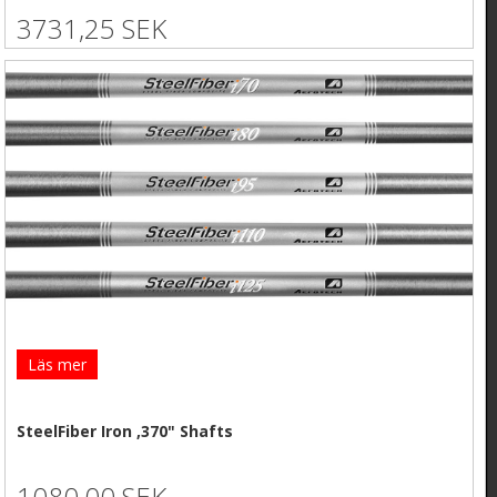
3731,25 SEK
Läs mer
SteelFiber Iron ,370" Shafts
1080,00 SEK