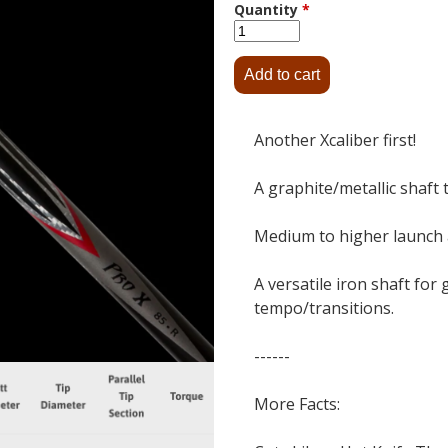
Quantity
*
Another Xcaliber first!
A graphite/metallic shaft 
Medium to higher launch a
A versatile iron shaft for
tempo/transitions.
------
More Facts: