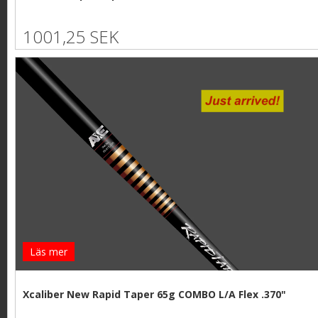
1001,25 SEK
Läs mer
Xcaliber New Rapid Taper 65g COMBO L/A Flex .370"