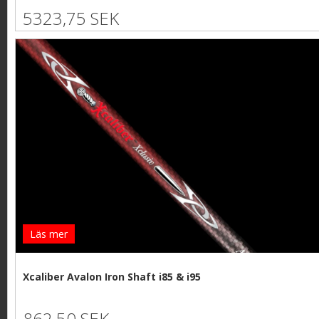
5323,75 SEK
Läs mer
Xcaliber Avalon Iron Shaft i85 & i95
862,50 SEK