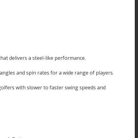
that delivers a steel-like performance.
ngles and spin rates for a wide range of players.
 golfers with slower to faster swing speeds and