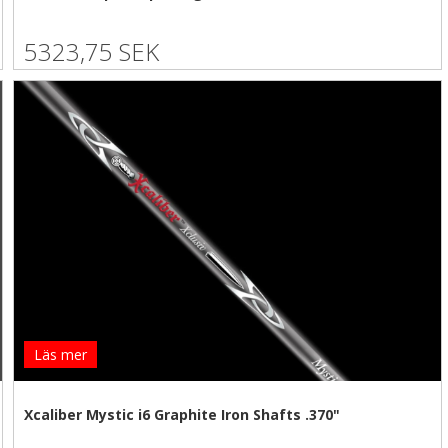
5323,75 SEK
Läs mer
Xcaliber Mystic i6 Graphite Iron Shafts .370"