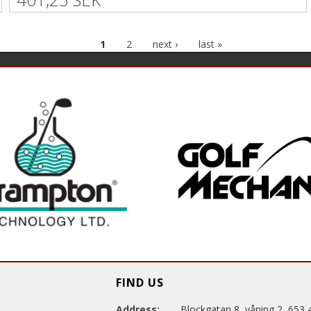
1
2
next ›
last »
FIND US
Address:
Blockgatan 8, våning 2, 653 