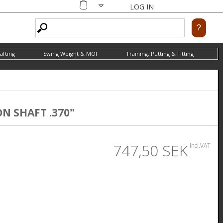
LOG IN
Shopping
cart
afting
Swing Weight & MOI
Training, Putting & Fitting
ON SHAFT .370"
747,50 SEK
incl.VAT