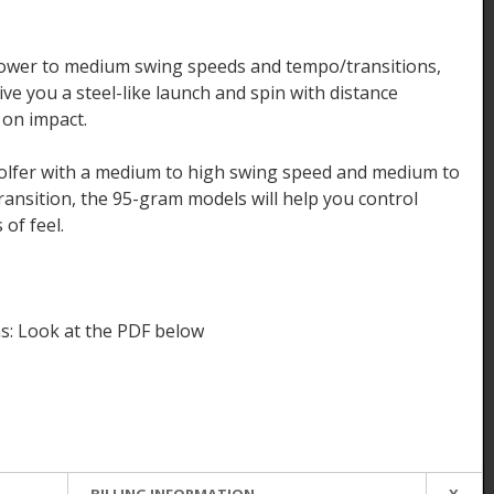
 slower to medium swing speeds and tempo/transitions,
ve you a steel-like launch and spin with distance
 on impact.
golfer with a medium to high swing speed and medium to
nsition, the 95-gram models will help you control
 of feel.
s: Look at the PDF below
BILLING INFORMATION
X