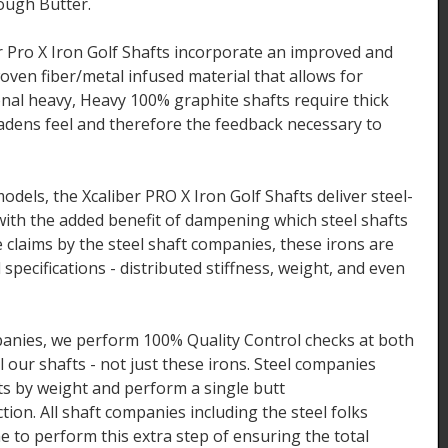
ough Butter.
 Pro X Iron Golf Shafts incorporate an improved and
ven fiber/metal infused material that allows for
ional heavy, Heavy 100% graphite shafts require thick
adens feel and therefore the feedback necessary to
odels, the Xcaliber PRO X Iron Golf Shafts deliver steel-
 with the added benefit of dampening which steel shafts
 claims by the steel shaft companies, these irons are
 specifications - distributed stiffness, weight, and even
mpanies, we perform 100% Quality Control checks at both
ll our shafts - not just these irons. Steel companies
fts by weight and perform a single butt
tion. All shaft companies including the steel folks
e to perform this extra step of ensuring the total