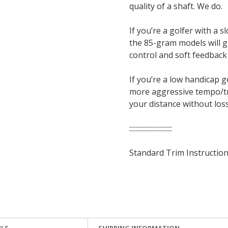
quality of a shaft. We do.
If you’re a golfer with a
the 85-gram models will gi
control and soft feedback
If you’re a low handicap 
more aggressive tempo/tra
your distance without loss
::::::::::::::::::::::::::::
Standard Trim Instruction
ILS
SHIPPING INFORMATION