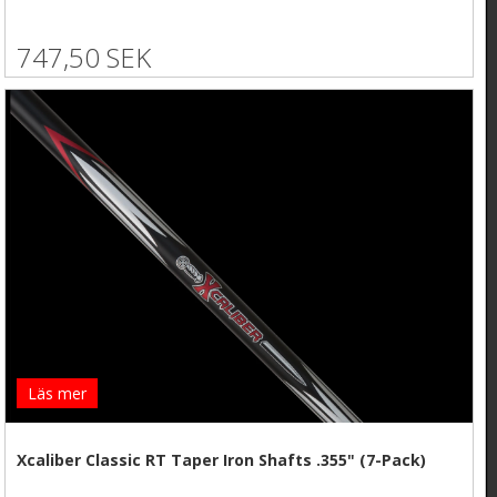
747,50 SEK
Läs mer
Xcaliber Classic RT Taper Iron Shafts .355" (7-Pack)