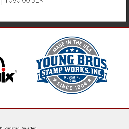
41 Karlstad, Sweden