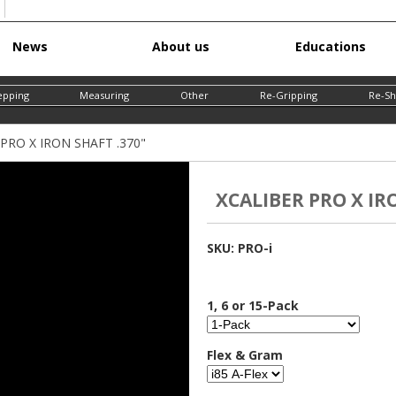
Skip
News
About us
Educations
to
main
epping
Measuring
Other
Re-Gripping
Re-Sh
content
PRO X IRON SHAFT .370"
XCALIBER PRO X IR
SKU:
PRO-i
1, 6 or 15-Pack
Flex & Gram