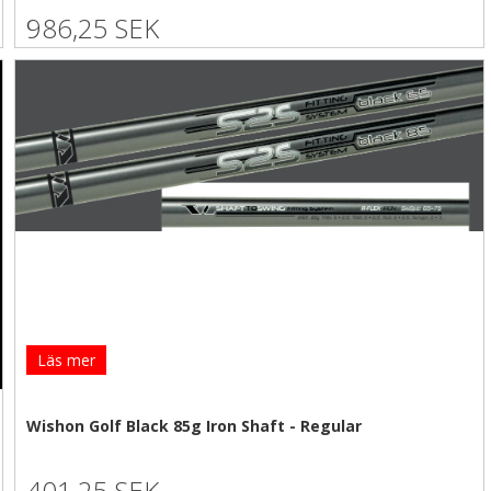
986,25 SEK
Läs mer
Wishon Golf Black 85g Iron Shaft - Regular
401,25 SEK