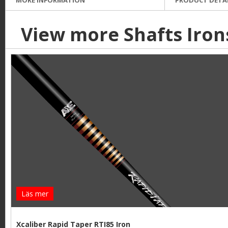
View more Shafts Iron
Läs mer
Xcaliber Rapid Taper RTI85 Iron