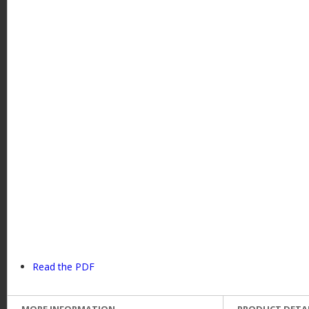
Read the PDF
MORE INFORMATION
PRODUCT DETA