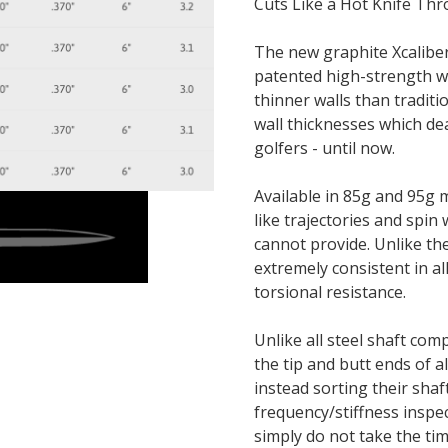
Cuts Like a Hot Knife Thr
The new graphite Xcaliber
patented high-strength wo
thinner walls than tradit
wall thicknesses which de
golfers - until now.
Available in 85g and 95g m
like trajectories and spin
cannot provide. Unlike the
extremely consistent in all
torsional resistance.
Unlike all steel shaft co
the tip and butt ends of a
instead sorting their sha
frequency/stiffness inspec
simply do not take the tim