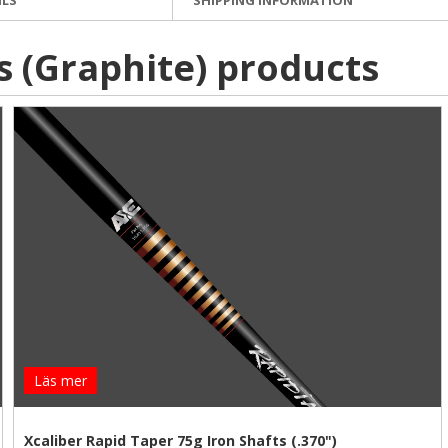
s (Graphite) products
Läs mer
Xcaliber Rapid Taper 75g Iron Shafts (.370")