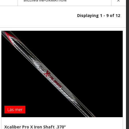
Displaying 1 - 9 of 12
Läs mer
Xcaliber Pro X Iron Shaft .370"