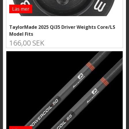
Läs mer
TaylorMade 2025 Qi35 Driver Weights Core/LS
Model Fits
166,00 SEK