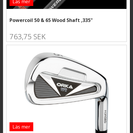
Läs mer
Powercoil 50 & 65 Wood Shaft ,335"
763,75 SEK
Läs mer