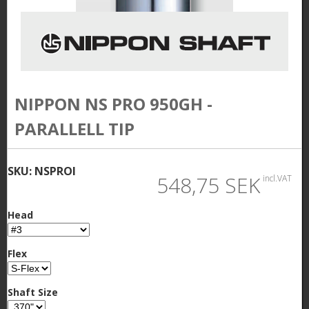
NIPPON NS PRO 950GH -
PARALLELL TIP
SKU:
NSPROI
548,75 SEK
incl.VAT
Head
Flex
Shaft Size