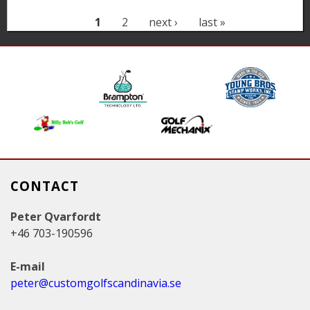
P
1
2
next ›
last »
a
g
e
s
CONTACT
Peter Qvarfordt
+46 703-190596
E-mail
peter@customgolfscandinavia.se