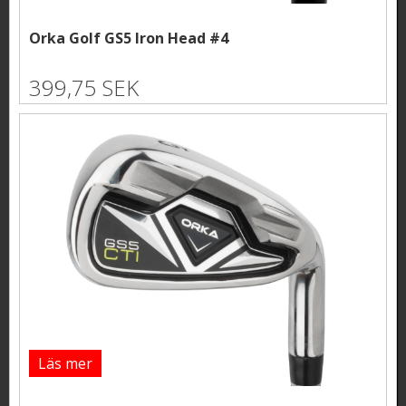
Orka Golf GS5 Iron Head #4
399,75 SEK
Läs mer