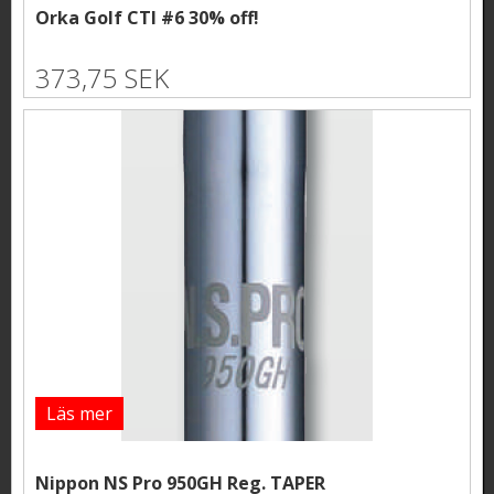
Orka Golf CTI #6 30% off!
373,75 SEK
Läs mer
Nippon NS Pro 950GH Reg. TAPER