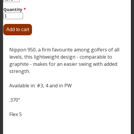
Quantity
*
Nippon 950, a firm favourite among golfers of all
levels, this lightweight design - comparable to
graphite - makes for an easier swing with added
strength.
Available in: #3, 4 and in PW
.370"
Flex S