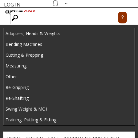
LOG IN
Skip
MENU
Shopping
cart
to
main
Adapters, Heads & Weights
content
Bending Machines
Cutting & Prepping
Measuring
Other
Re-Gripping
Re-Shafting
Swing Weight & MOI
Training, Putting & Fitting