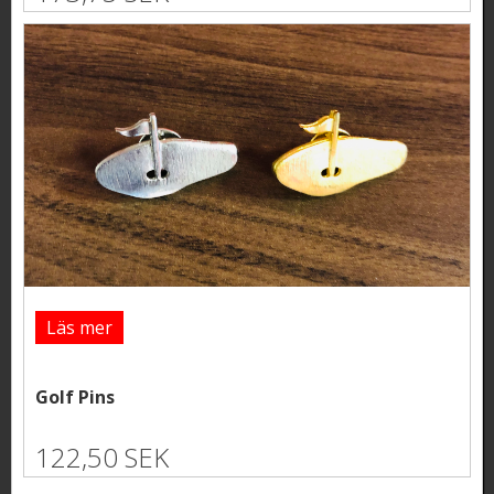
Läs mer
Golf Pins
122,50 SEK