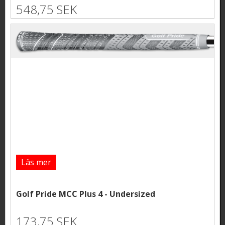
548,75 SEK
Läs mer
Golf Pride MCC Plus 4 - Undersized
173,75 SEK