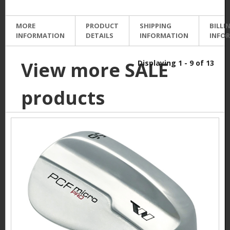
MORE
PRODUCT
SHIPPING
BILLI
INFORMATION
DETAILS
INFORMATION
INFO
View more SALE
Displaying 1 - 9 of 13
products