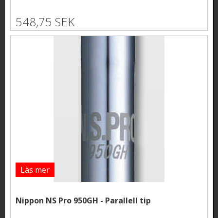
548,75 SEK
Läs mer
Nippon NS Pro 950GH - Parallell tip