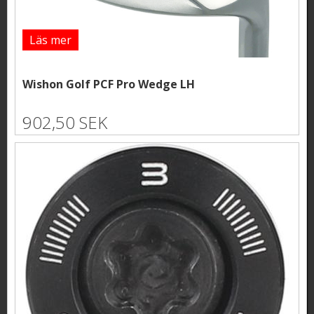
Läs mer
Wishon Golf PCF Pro Wedge LH
902,50 SEK