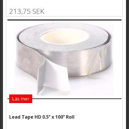
213,75 SEK
Läs mer
Lead Tape HD 0.5’’ x 100’’ Roll