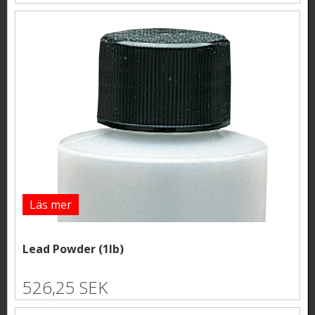
Läs mer
Lead Powder (1lb)
526,25 SEK