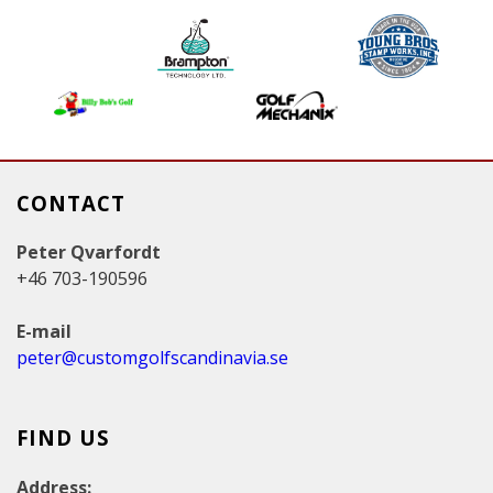
g
e
s
CONTACT
Peter Qvarfordt
+46 703-190596
E-mail
peter@customgolfscandinavia.se
FIND US
Address: