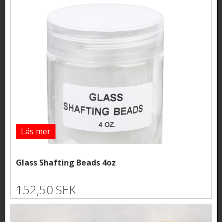
Läs mer
Glass Shafting Beads 4oz
152,50 SEK