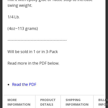
swing weight.
1/4 Lb.
(4oz~113 grams)
-----------------------------------------
Will be sold in 1 or in 3-Pack
Read more in the PDF below.
Read the PDF
MORE
PRODUCT
SHIPPING
BILLI
INFORMATION
DETAILS
INFORMATION
INFO