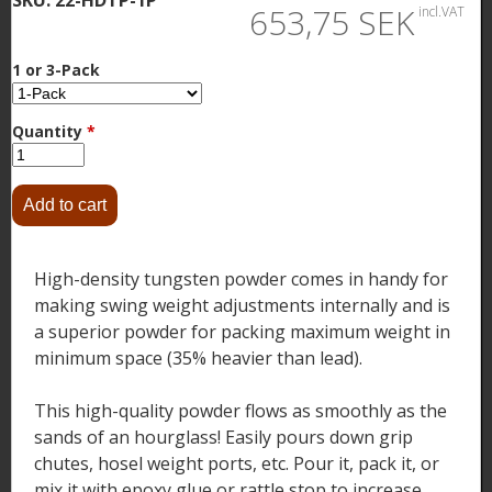
653,75 SEK
incl.VAT
1 or 3-Pack
Quantity
*
High-density tungsten powder comes in handy for
making swing weight adjustments internally and is
a superior powder for packing maximum weight in
minimum space (35% heavier than lead).
This high-quality powder flows as smoothly as the
sands of an hourglass! Easily pours down grip
chutes, hosel weight ports, etc. Pour it, pack it, or
mix it with epoxy glue or rattle stop to increase