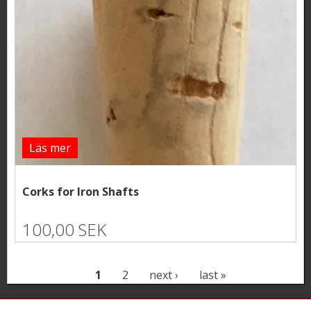
Läs mer
Corks for Iron Shafts
100,00 SEK
P
1
2
next ›
last »
a