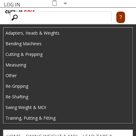
LOG IN
Skip
MENU
Shopping
cart
to
main
Adapters, Heads & Weights
content
Bending Machines
Cutting & Prepping
Measuring
Other
Re-Gripping
Re-Shafting
Swing Weight & MOI
Training, Putting & Fitting