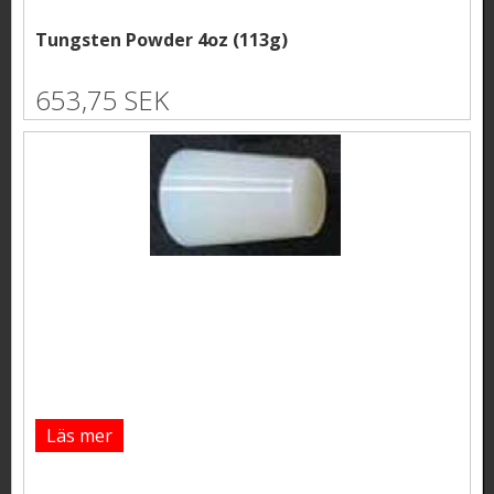
Tungsten Powder 4oz (113g)
653,75 SEK
Läs mer