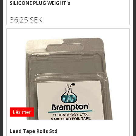
SILICONE PLUG WEIGHT's
36,25 SEK
Läs mer
Lead Tape Rolls Std