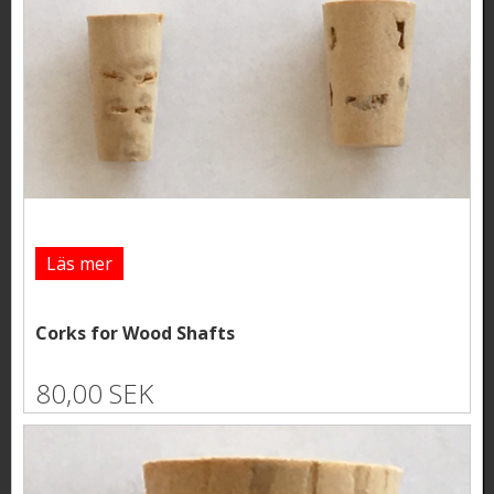
Läs mer
Corks for Wood Shafts
80,00 SEK