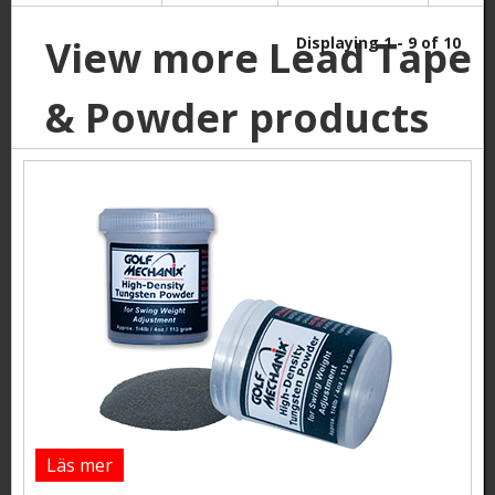
View more Lead Tape
Displaying 1 - 9 of 10
& Powder products
Läs mer