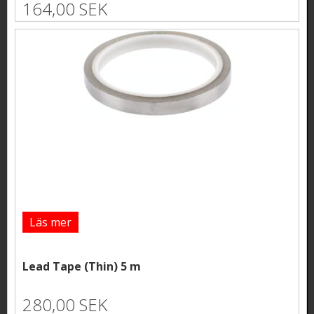
164,00 SEK
Läs mer
Lead Tape (Thin) 5 m
280,00 SEK