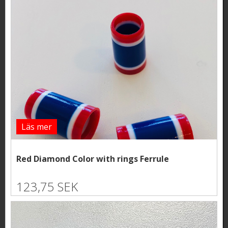
Läs mer
Red Diamond Color with rings Ferrule
123,75 SEK