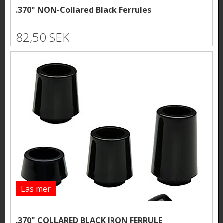
.370" NON-Collared Black Ferrules
82,50 SEK
Läs mer
.370" COLLARED BLACK IRON FERRULE