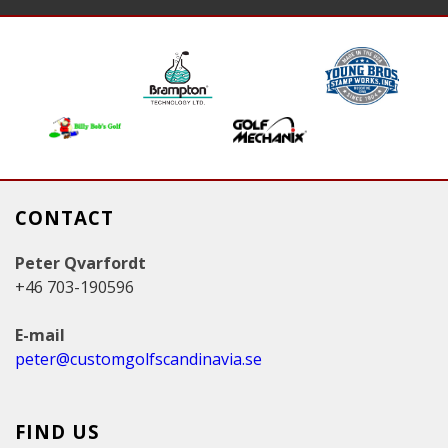
g
e
s
CONTACT
Peter Qvarfordt
+46 703-190596
E-mail
peter@customgolfscandinavia.se
FIND US