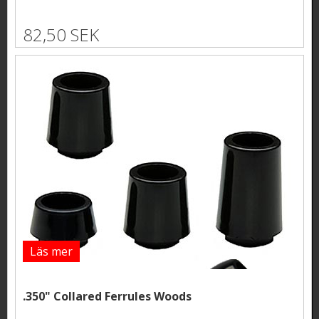
82,50 SEK
Läs mer
.350" Collared Ferrules Woods