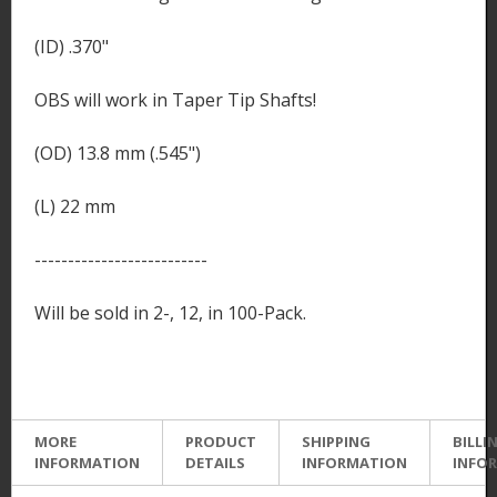
(ID) .370"
OBS will work in Taper Tip Shafts!
(OD) 13.8 mm (.545")
(L) 22 mm
--------------------------
Will be sold in 2-, 12, in 100-Pack.
MORE
PRODUCT
SHIPPING
BILLI
INFORMATION
DETAILS
INFORMATION
INFO