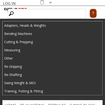
LOG IN
Skip
MENU
Shopping
cart
to
main
Adapters, Heads & Weights
content
Bending Machines
Cutting & Prepping
Measuring
Other
Re-Gripping
Re-Shafting
Swing Weight & MOI
Training, Putting & Fitting