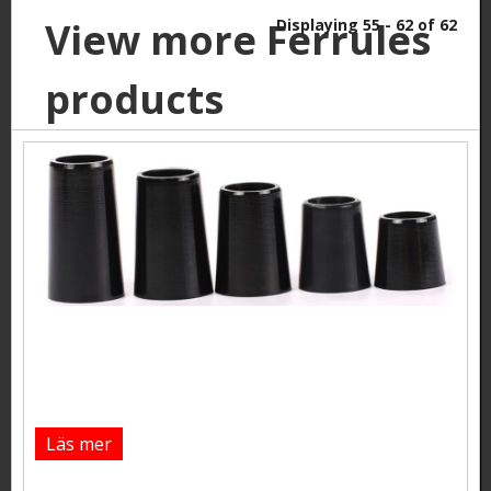
View more Ferrules
Displaying 55 - 62 of 62
products
Läs mer