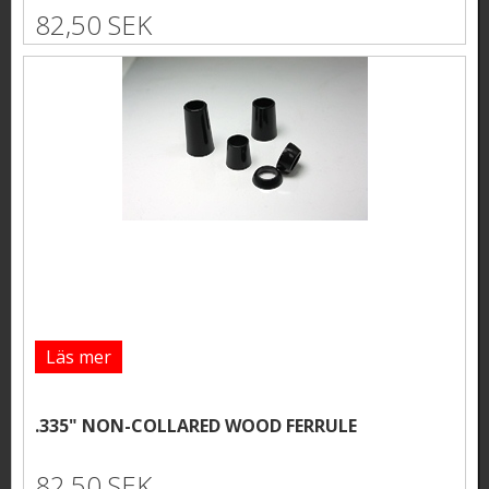
82,50 SEK
Läs mer
.335" NON-COLLARED WOOD FERRULE
82,50 SEK