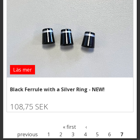
Läs mer
Black Ferrule with a Silver Ring - NEW!
108,75 SEK
P
« first
‹
previous
1
2
3
4
5
6
7
a