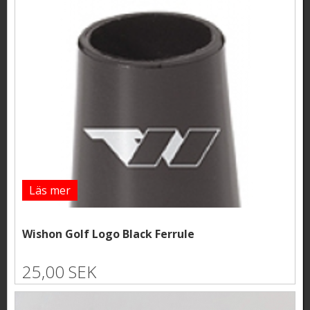
Läs mer
Wishon Golf Logo Black Ferrule
25,00 SEK