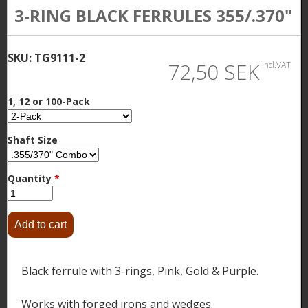
3-RING BLACK FERRULES 355/.370"
SKU:
TG9111-2
72,50 SEK
incl.VAT
1, 12 or 100-Pack
Shaft Size
Quantity
*
Black ferrule with 3-rings, Pink, Gold & Purple.
Works with forged irons and wedges.