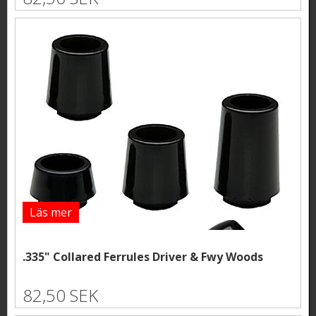
Läs mer
.335" Collared Ferrules Driver & Fwy Woods
82,50 SEK