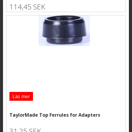
114,45 SEK
Läs mer
TaylorMade Top Ferrules for Adapters
31,25 SEK