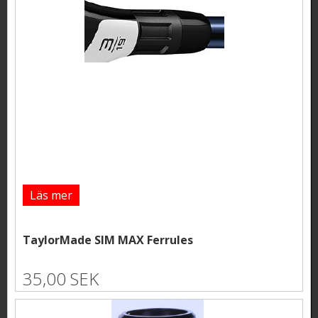
Läs mer
TaylorMade SIM MAX Ferrules
35,00 SEK