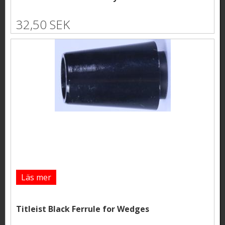
32,50 SEK
Läs mer
Titleist Black Ferrule for Wedges