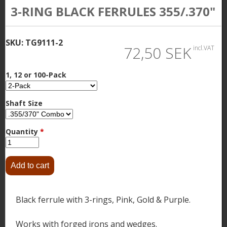
3-RING BLACK FERRULES 355/.370"
SKU:
TG9111-2
72,50 SEK
incl.VAT
1, 12 or 100-Pack
Shaft Size
Quantity
*
Black ferrule with 3-rings, Pink, Gold & Purple.
Works with forged irons and wedges.