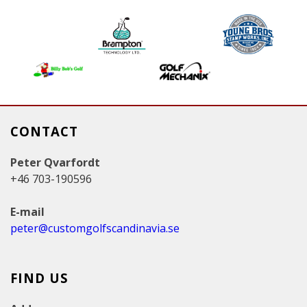
g
e
s
CONTACT
Peter Qvarfordt
+46 703-190596
E-mail
peter@customgolfscandinavia.se
FIND US