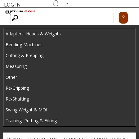
LOG IN
Skip
MENU
Shopping
cart
to
main
Adapters, Heads & Weights
content
Bending Machines
Cutting & Prepping
Measuring
Other
Re-Gripping
Re-Shafting
Swing Weight & MOI
Training, Putting & Fitting