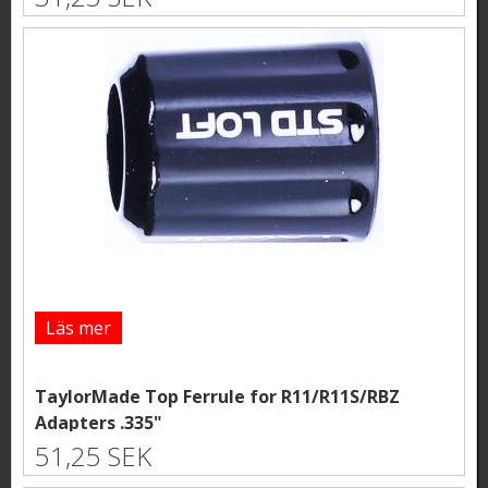
Läs mer
TaylorMade Top Ferrule for R11/R11S/RBZ
Adapters .335"
51,25 SEK