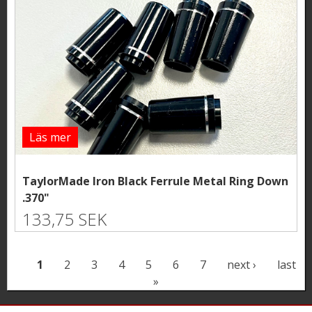
Läs mer
TaylorMade Iron Black Ferrule Metal Ring Down
.370"
133,75 SEK
P
1
2
3
4
5
6
7
next ›
last
»
a