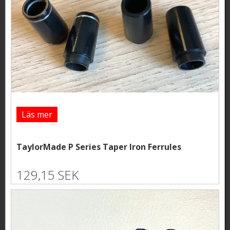
Läs mer
TaylorMade P Series Taper Iron Ferrules
129,15 SEK