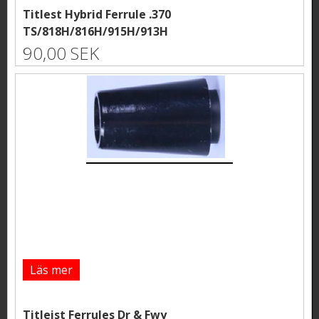
Titlest Hybrid Ferrule .370
TS/818H/816H/915H/913H
90,00 SEK
Läs mer
Titleist Ferrules Dr & Fwy