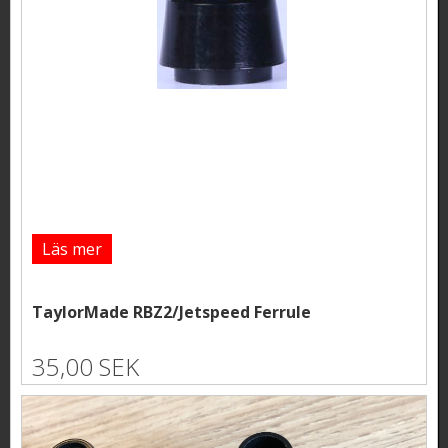
Läs mer
TaylorMade RBZ2/Jetspeed Ferrule
35,00 SEK