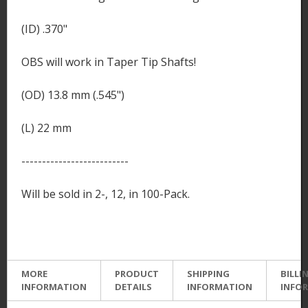
(ID) .370"
OBS will work in Taper Tip Shafts!
(OD) 13.8 mm (.545")
(L) 22 mm
--------------------------
Will be sold in 2-, 12, in 100-Pack.
MORE
PRODUCT
SHIPPING
BILLI
INFORMATION
DETAILS
INFORMATION
INFO