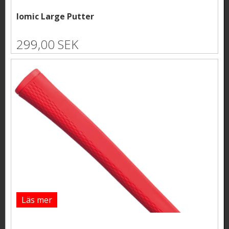
Iomic Large Putter
299,00 SEK
Läs mer