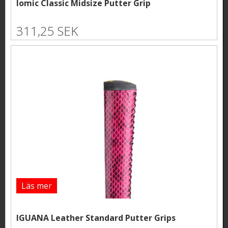
Iomic Classic Midsize Putter Grip
311,25 SEK
Läs mer
IGUANA Leather Standard Putter Grips