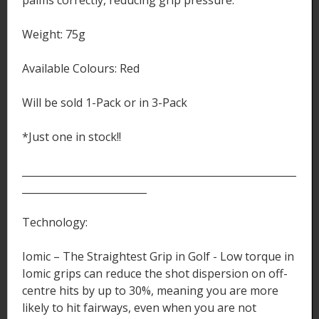
Weight: 75g
Available Colours: Red
Will be sold 1-Pack or in 3-Pack
*Just one in stock!!
_______________________________________________________
_________________________
Technology:
Iomic – The Straightest Grip in Golf - Low torque in
Iomic grips can reduce the shot dispersion on off-
centre hits by up to 30%, meaning you are more
likely to hit fairways, even when you are not