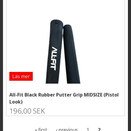
Läs mer
All-Fit Black Rubber Putter Grip MIDSIZE (Pistol
Look)
196,00 SEK
P
« first
‹ previous
1
2