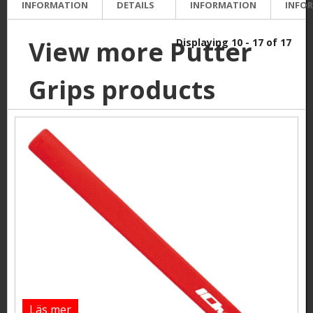
INFORMATION
DETAILS
INFORMATION
INFO
View more Putter
Displaying 10 - 17 of 17
Grips products
Läs mer