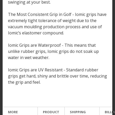
swinging at your best.
The Most Consistent Grip in Golf - Iomic grips have
extremely tight tolerance of weight due to the
vacuum moulding production process and use of
Iomic’s elastomer compound.
Iomic Grips are Waterproof - This means that
unlike rubber grips, Iomic grips do not soak up
water in wet weather.
Iomic Grips are UV Resistant - Standard rubber
grips get hard, shiny and brittle over time, reducing
the grip and feel.
MORE
PRODUCT
SHIPPING
BILLI