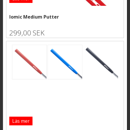
Iomic Medium Putter
299,00 SEK
Läs mer