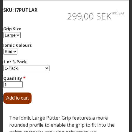
SKU:
I7PUTLAR
299,00 SEK
incl.VAT
Grip Size
Iomic Colours
1 or 3-Pack
Quantity
*
The Iomic Large Putter Grip features a more
rounded profile to enable the grip to fit into the
palms correctly, reducing grip pressure.