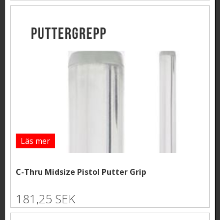
Läs mer
C-Thru Midsize Pistol Putter Grip
181,25 SEK