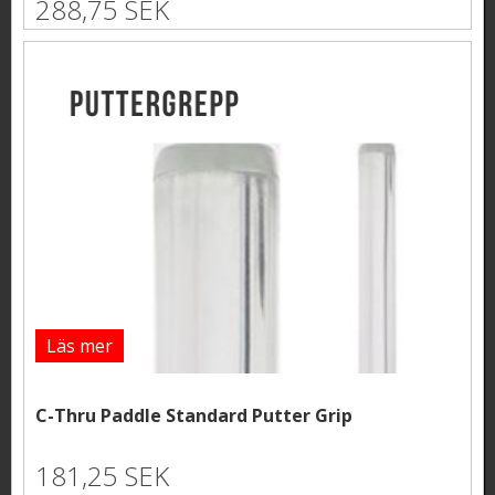
288,75 SEK
Läs mer
C-Thru Paddle Standard Putter Grip
181,25 SEK