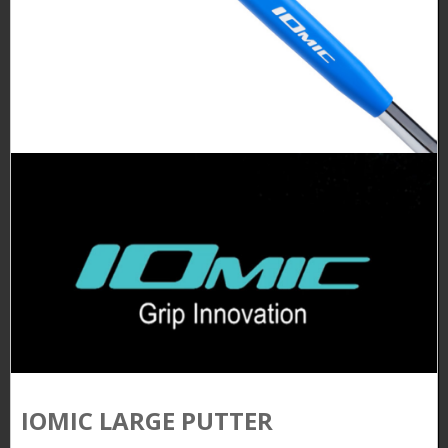
IOMIC LARGE PUTTER