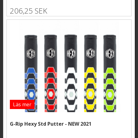
206,25 SEK
Läs mer
G-Rip Hexy Std Putter - NEW 2021