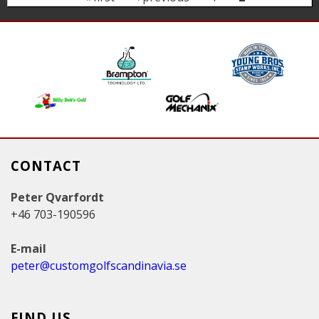
a
g
e
s
CONTACT
Peter Qvarfordt
+46 703-190596
E-mail
peter@customgolfscandinavia.se
FIND US