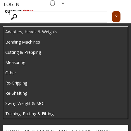
LOG IN
Skip
MENU
Shopping
cart
to
main
Adapters, Heads & Weights
content
Bending Machines
Cutting & Prepping
Measuring
Other
Re-Gripping
Re-Shafting
Swing Weight & MOI
Training, Putting & Fitting