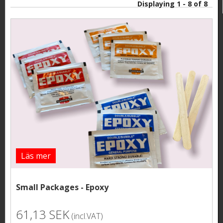
Displaying 1 - 8 of 8
Läs mer
Small Packages - Epoxy
61,13 SEK
(incl.VAT)