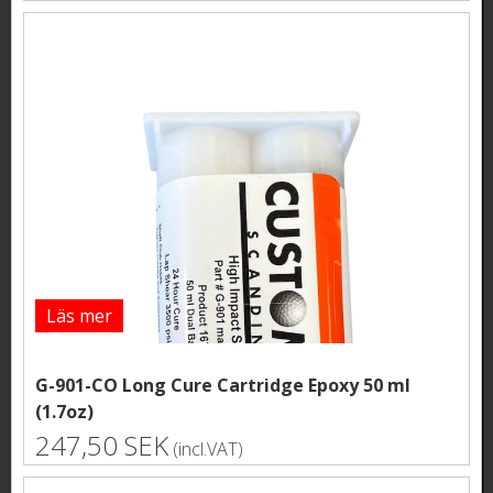
Läs mer
G-901-CO Long Cure Cartridge Epoxy 50 ml
(1.7oz)
247,50 SEK
(incl.VAT)