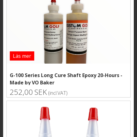
Läs mer
G-100 Series Long Cure Shaft Epoxy 20-Hours -
Made by VO Baker
252,00 SEK
(incl.VAT)