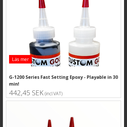
Läs mer
G-1200 Series Fast Setting Epoxy - Playable in 30
min!
442,45 SEK
(incl.VAT)