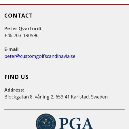
CONTACT
Peter Qvarfordt
+46 703-190596
E-mail
peter@customgolfscandinavia.se
FIND US
Address:
Blockgatan 8, våning 2, 653 41 Karlstad, Sweden