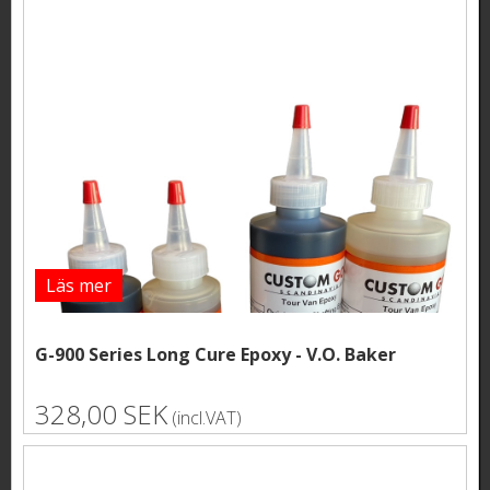
Läs mer
G-900 Series Long Cure Epoxy - V.O. Baker
328,00 SEK
(incl.VAT)