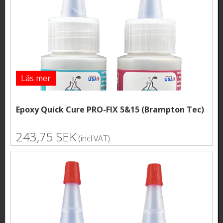
Läs mer
Epoxy Quick Cure PRO-FIX 5&15 (Brampton Tec)
243,75 SEK
(incl.VAT)