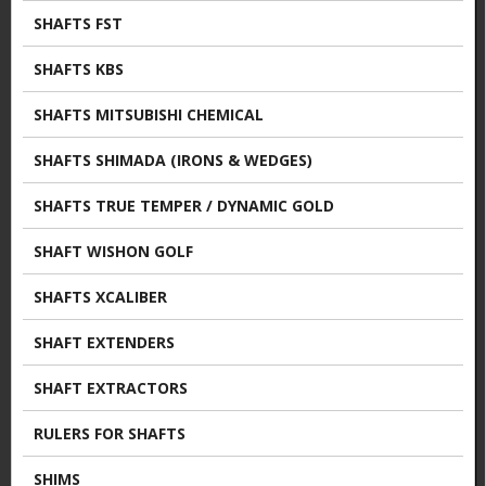
SHAFTS FST
SHAFTS KBS
SHAFTS MITSUBISHI CHEMICAL
SHAFTS SHIMADA (IRONS & WEDGES)
SHAFTS TRUE TEMPER / DYNAMIC GOLD
SHAFT WISHON GOLF
SHAFTS XCALIBER
SHAFT EXTENDERS
SHAFT EXTRACTORS
RULERS FOR SHAFTS
SHIMS