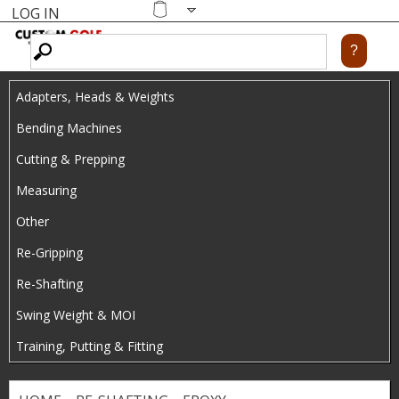
LOG IN
Skip
MENU
Shopping
cart
to
main
Adapters, Heads & Weights
content
Bending Machines
Cutting & Prepping
Measuring
Other
Re-Gripping
Re-Shafting
Swing Weight & MOI
Training, Putting & Fitting