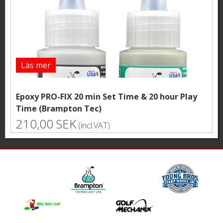
Läs mer
Epoxy PRO-FIX 20 min Set Time & 20 hour Play
Time (Brampton Tec)
210,00 SEK
(incl.VAT)