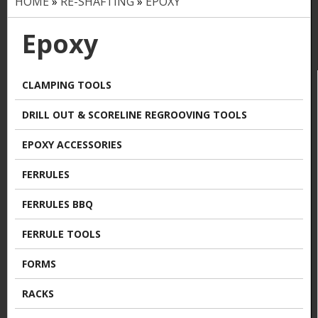
HOME
»
RE-SHAFTING
»
EPOXY
Y
o
Epoxy
u
a
CLAMPING TOOLS
r
DRILL OUT & SCORELINE REGROOVING TOOLS
e
EPOXY ACCESSORIES
h
FERRULES
e
FERRULES BBQ
r
FERRULE TOOLS
e
FORMS
RACKS