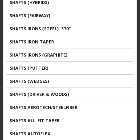
SHAFTS (HYBRIDS)
SHAFTS (FAIRWAY)
SHAFTS IRONS (STEEL) .370"
SHAFTS IRON TAPER
SHAFTS IRONS (GRAPHITE)
SHAFTS (PUTTER)
SHAFTS (WEDGES)
SHAFTS (DRIVER & WOODS)
SHAFTS AEROTECH/STEELFIBER
SHAFTS ALL-FIT TAPER
SHAFTS AUTOFLEX