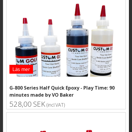
Läs mer
G-800 Series Half Quick Epoxy - Play Time: 90
minutes made by VO Baker
528,00 SEK
(incl.VAT)