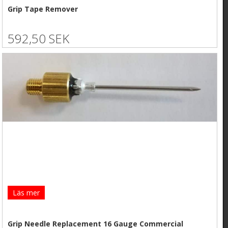
Grip Tape Remover
592,50 SEK
Läs mer
Grip Needle Replacement 16 Gauge Commercial