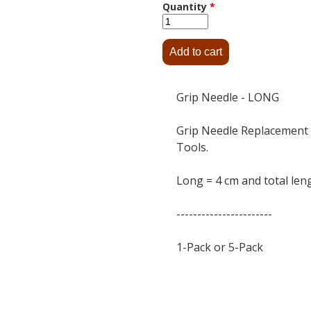
Quantity
*
Grip Needle - LONG
Grip Needle Replacement 
Tools.
Long = 4 cm and total leng
-----------------------
1-Pack or 5-Pack