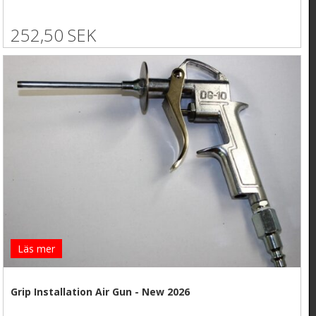
252,50 SEK
Läs mer
Grip Installation Air Gun - New 2026