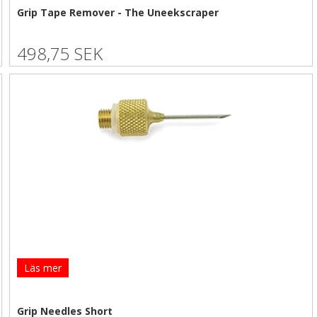
Grip Tape Remover - The Uneekscraper
498,75 SEK
Läs mer
Grip Needles Short