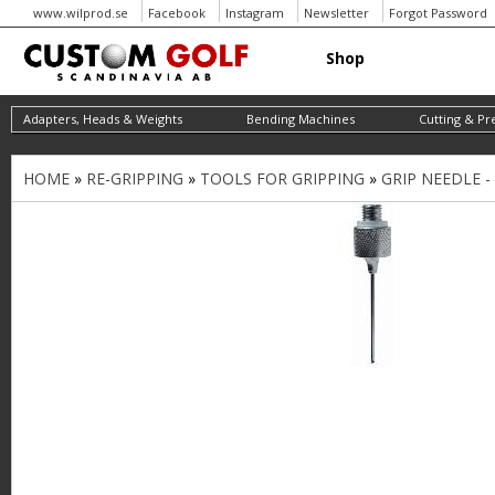
www.wilprod.se
Facebook
Instagram
Newsletter
Forgot Password
Shop
Adapters, Heads & Weights
Bending Machines
Cutting & Pr
HOME
»
RE-GRIPPING
»
TOOLS FOR GRIPPING
»
GRIP NEEDLE 
Y
o
u
a
r
e
h
e
r