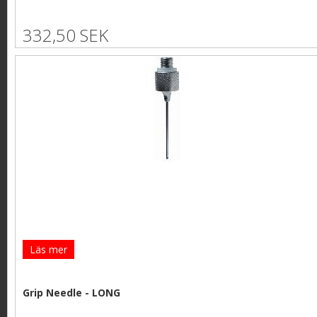
332,50 SEK
Läs mer
Grip Needle - LONG