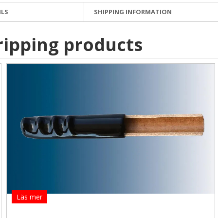
ILS
SHIPPING INFORMATION
ripping products
Läs mer