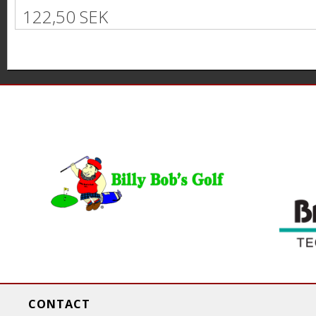
122,50 SEK
P
a
g
e
s
CONTACT