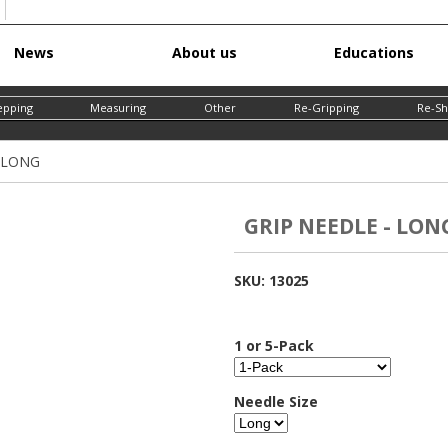
Skip
News
About us
Educations
to
main
epping
Measuring
Other
Re-Gripping
Re-Sh
content
- LONG
GRIP NEEDLE - LON
SKU:
13025
1 or 5-Pack
Needle Size