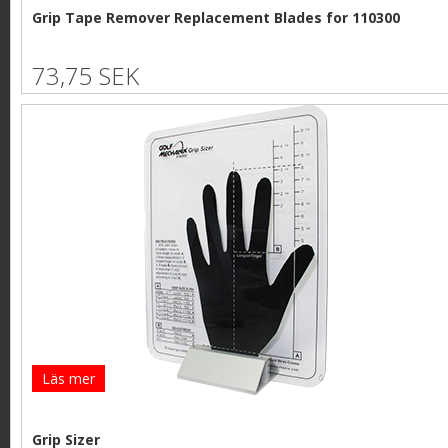
Grip Tape Remover Replacement Blades for 110300
73,75 SEK
Läs mer
Grip Sizer