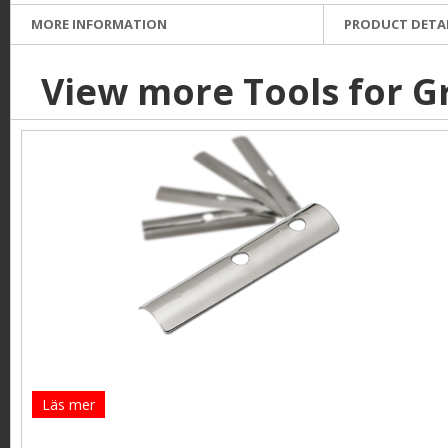
MORE INFORMATION
PRODUCT DETA
View more Tools for G
Läs mer