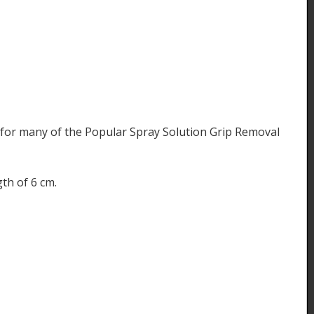
for many of the Popular Spray Solution Grip Removal
th of 6 cm.