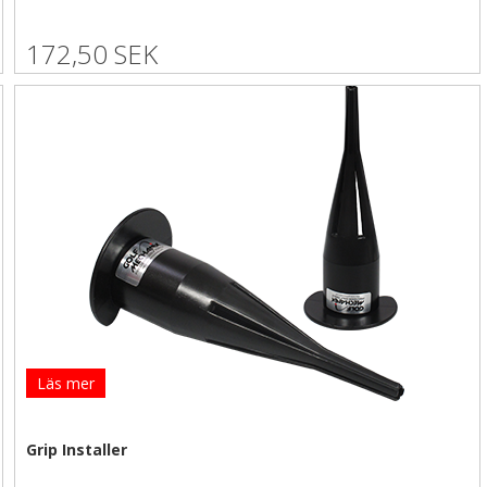
172,50 SEK
Läs mer
Grip Installer