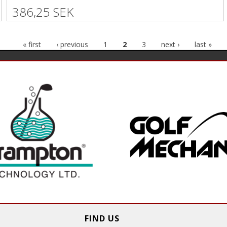
386,25 SEK
« first
‹ previous
1
2
3
next ›
last »
FIND US