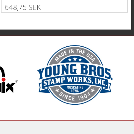
648,75 SEK