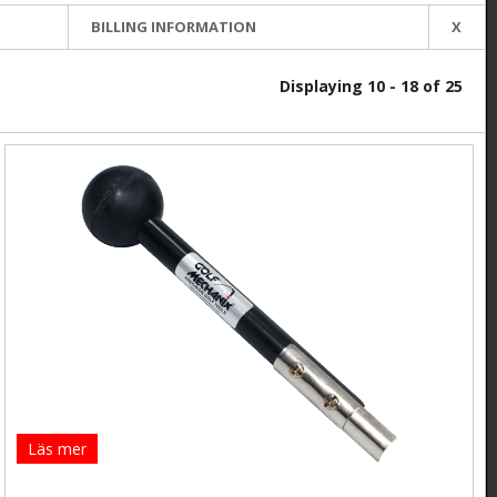
BILLING INFORMATION
X
Displaying 10 - 18 of 25
Läs mer