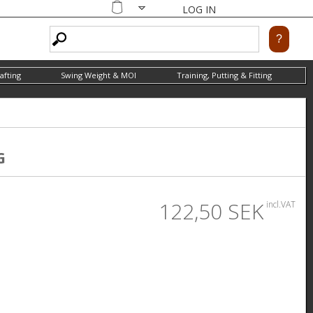
LOG IN
Shopping
cart
afting
Swing Weight & MOI
Training, Putting & Fitting
G
122,50 SEK
incl.VAT