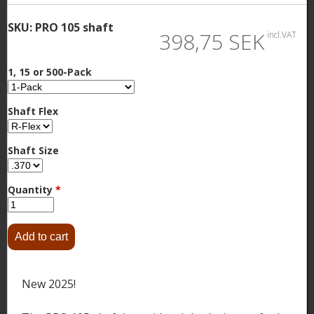
SKU:
PRO 105 shaft
398,75 SEK
incl.VAT
1, 15 or 500-Pack
Shaft Flex
Shaft Size
Quantity
*
New 2025!