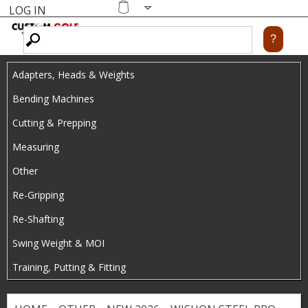
LOG IN
Skip
MENU
Shopping
cart
to
main
Adapters, Heads & Weights
content
Bending Machines
Cutting & Prepping
Measuring
Other
Re-Gripping
Re-Shafting
Swing Weight & MOI
Training, Putting & Fitting