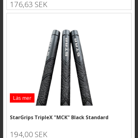
176,63 SEK
Läs mer
StarGrips TripleX "MCK" Black Standard
194,00 SEK