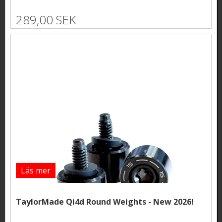
289,00 SEK
Läs mer
TaylorMade Qi4d Round Weights - New 2026!