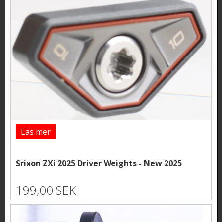
Läs mer
Srixon ZXi 2025 Driver Weights - New 2025
199,00 SEK