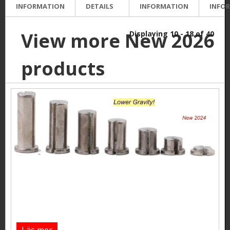
INFORMATION
DETAILS
INFORMATION
INFO
View more New 2026
Displaying 10 - 18 of 40
products
Läs mer