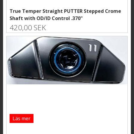
True Temper Straight PUTTER Stepped Crome
Shaft with OD/ID Control .370"
420,00 SEK
Läs mer