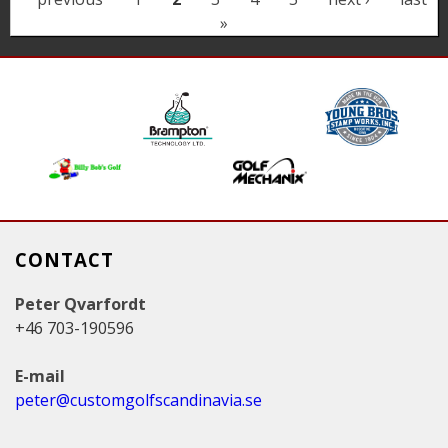
a
»
g
e
s
CONTACT
Peter Qvarfordt
+46 703-190596
E-mail
peter@customgolfscandinavia.se