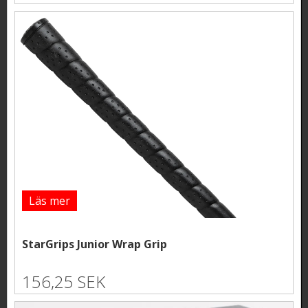
Läs mer
StarGrips Junior Wrap Grip
156,25 SEK