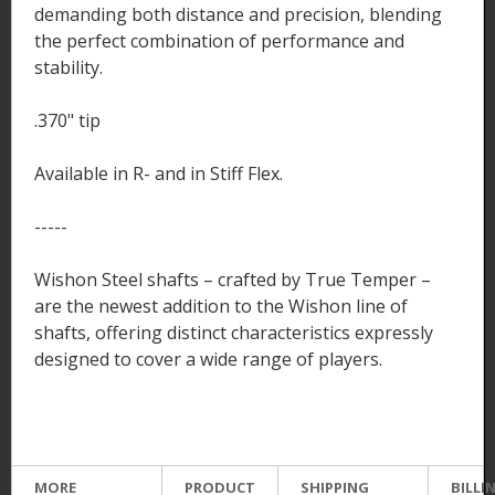
demanding both distance and precision, blending
the perfect combination of performance and
stability.
.370" tip
Available in R- and in Stiff Flex.
-----
Wishon Steel shafts – crafted by True Temper –
are the newest addition to the Wishon line of
shafts, offering distinct characteristics expressly
designed to cover a wide range of players.
MORE
PRODUCT
SHIPPING
BILLI