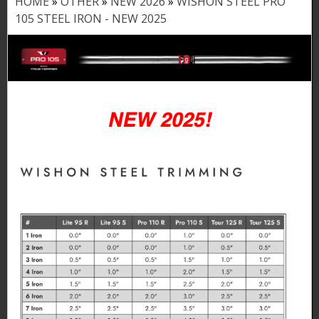
HOME
»
OTHER
»
NEW 2026
»
WISHON STEEL PRO
Y
105 STEEL IRON - NEW 2025
o
u
a
r
e
h
e
r
e