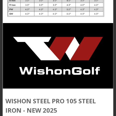
WISHON STEEL PRO 105 STEEL
IRON - NEW 2025