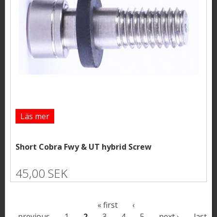
Läs mer
Short Cobra Fwy & UT hybrid Screw
45,00 SEK
P
« first
‹
previous
1
2
3
4
5
next ›
last