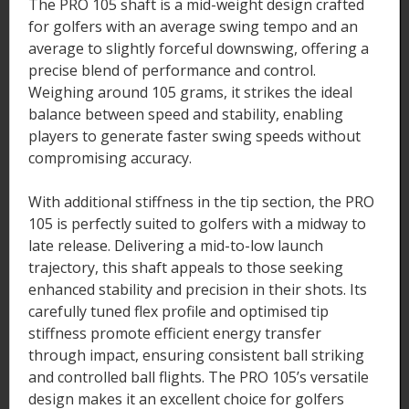
The PRO 105 shaft is a mid-weight design crafted
for golfers with an average swing tempo and an
average to slightly forceful downswing, offering a
precise blend of performance and control.
Weighing around 105 grams, it strikes the ideal
balance between speed and stability, enabling
players to generate faster swing speeds without
compromising accuracy.
With additional stiffness in the tip section, the PRO
105 is perfectly suited to golfers with a midway to
late release. Delivering a mid-to-low launch
trajectory, this shaft appeals to those seeking
enhanced stability and precision in their shots. Its
carefully tuned flex profile and optimised tip
stiffness promote efficient energy transfer
through impact, ensuring consistent ball striking
and controlled ball flights. The PRO 105’s versatile
design makes it an excellent choice for golfers