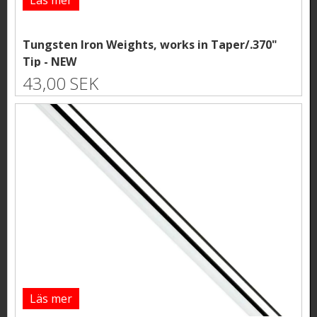
Tungsten Iron Weights, works in Taper/.370"
Tip - NEW
43,00 SEK
Läs mer