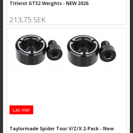
Titleist GTS2 Weights - NEW 2026
213,75 SEK
Läs mer
Taylormade Spider Tour V/Z/X 2-Pack - New