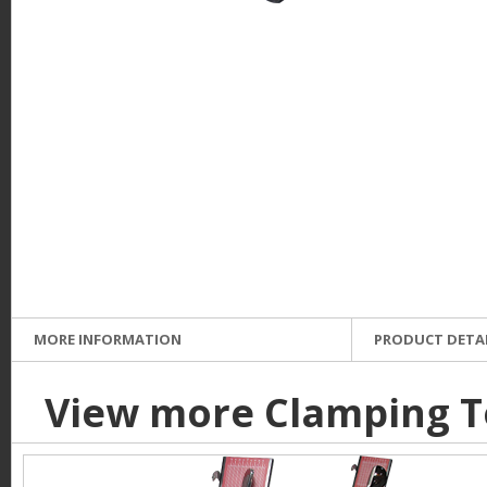
e
MORE INFORMATION
PRODUCT DETA
View more Clamping T