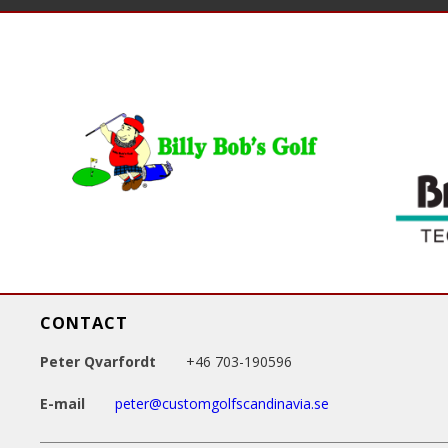
a
g
e
s
CONTACT
Peter Qvarfordt
+46 703-190596
E-mail
peter@customgolfscandinavia.se