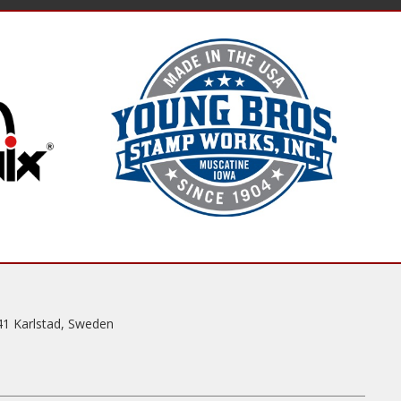
41 Karlstad, Sweden