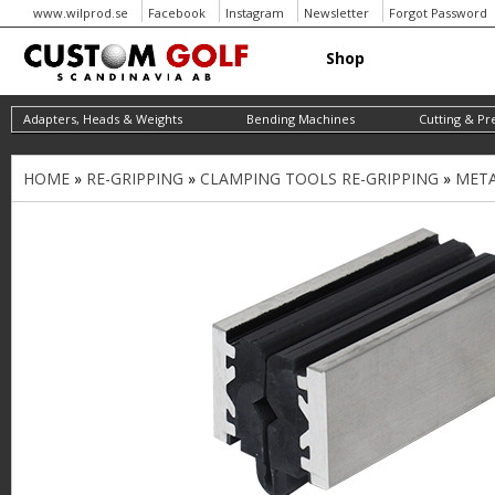
www.wilprod.se
Facebook
Instagram
Newsletter
Forgot Password
Shop
Adapters, Heads & Weights
Bending Machines
Cutting & Pr
HOME
»
RE-GRIPPING
»
CLAMPING TOOLS RE-GRIPPING
»
META
Y
o
u
a
r
e
h
e
r