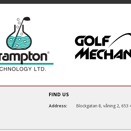
FIND US
Address:
Blockgatan 8, våning 2, 653 