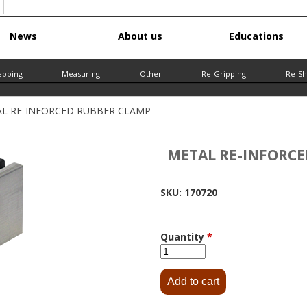
Skip
News
About us
Educations
to
main
epping
Measuring
Other
Re-Gripping
Re-Sh
content
L RE-INFORCED RUBBER CLAMP
METAL RE-INFORCE
SKU:
170720
Quantity
*