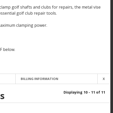
lamp golf shafts and clubs for repairs, the metal vise
ssential golf club repair tools.
maximum clamping power.
F below.
BILLING INFORMATION
X
s
Displaying 10 - 11 of 11