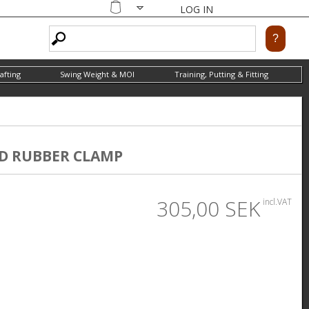
LOG IN
Shopping
cart
afting
Swing Weight & MOI
Training, Putting & Fitting
D RUBBER CLAMP
305,00 SEK
incl.VAT