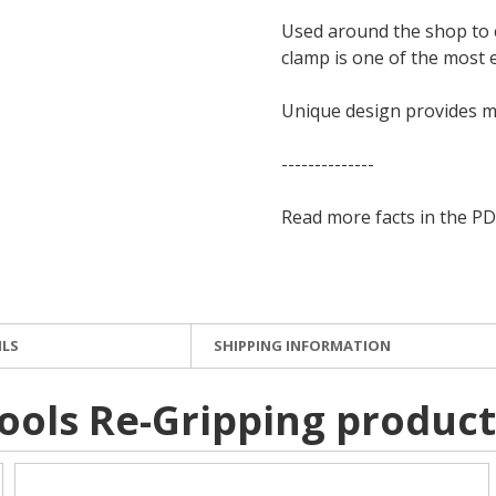
Used around the shop to c
clamp is one of the most e
Unique design provides 
--------------
Read more facts in the PD
ILS
SHIPPING INFORMATION
ools Re-Gripping product