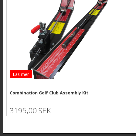
Läs mer
Combination Golf Club Assembly Kit
3195,00 SEK
P