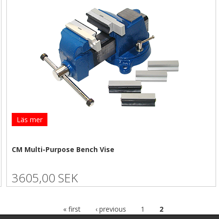
Läs mer
CM Multi-Purpose Bench Vise
3605,00 SEK
« first
‹ previous
1
2