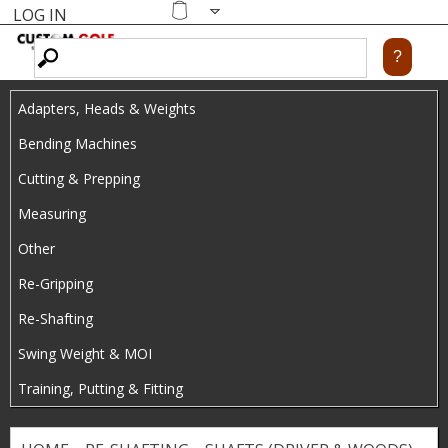
LOG IN
Skip
MENU
Shopping
cart
to
main
Adapters, Heads & Weights
content
Bending Machines
Cutting & Prepping
Measuring
Other
Re-Gripping
Re-Shafting
Swing Weight & MOI
Training, Putting & Fitting