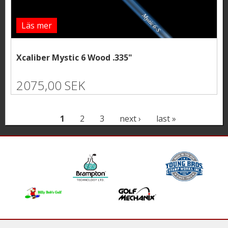
Läs mer
Xcaliber Mystic 6 Wood .335"
2075,00 SEK
P
1
2
3
next ›
last »
a
g
e
s