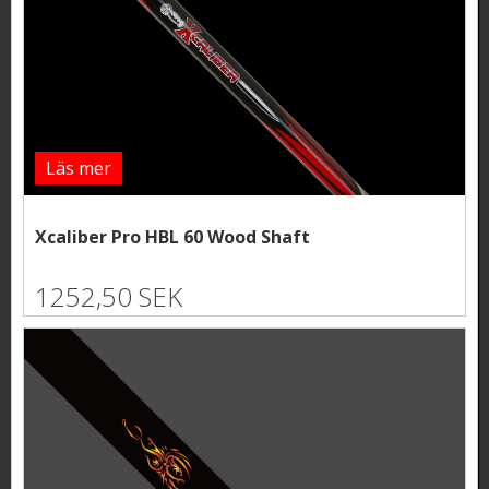
Läs mer
Xcaliber Pro HBL 60 Wood Shaft
1252,50 SEK