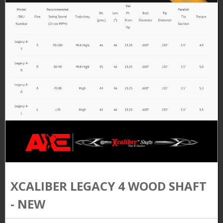
XCALIBER LEGACY 4 WOOD SHAFT
- NEW