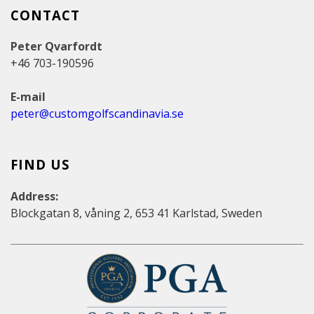
CONTACT
Peter Qvarfordt
+46 703-190596
E-mail
peter@customgolfscandinavia.se
FIND US
Address:
Blockgatan 8, våning 2, 653 41 Karlstad, Sweden