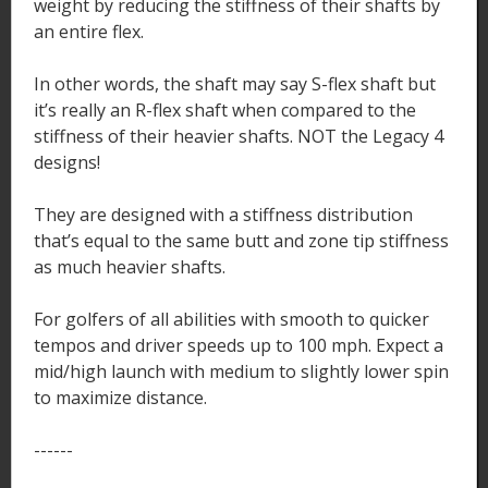
weight by reducing the stiffness of their shafts by
an entire flex.
In other words, the shaft may say S-flex shaft but
it’s really an R-flex shaft when compared to the
stiffness of their heavier shafts. NOT the Legacy 4
designs!
They are designed with a stiffness distribution
that’s equal to the same butt and zone tip stiffness
as much heavier shafts.
For golfers of all abilities with smooth to quicker
tempos and driver speeds up to 100 mph. Expect a
mid/high launch with medium to slightly lower spin
to maximize distance.
------