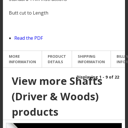
Butt cut to Length
Read the PDF
MORE
PRODUCT
SHIPPING
BILLI
INFORMATION
DETAILS
INFORMATION
INFO
View more Shafts
Displaying 1 - 9 of 22
(Driver & Woods)
products