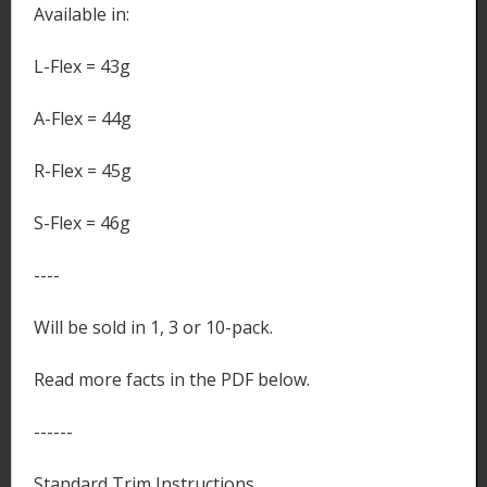
Available in:
L-Flex = 43g
A-Flex = 44g
R-Flex = 45g
S-Flex = 46g
----
Will be sold in 1, 3 or 10-pack.
Read more facts in the PDF below.
------
Standard Trim Instructions