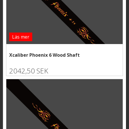
Läs mer
Xcaliber Phoenix 6 Wood Shaft
2042,50 SEK