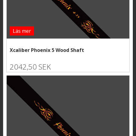
Läs mer
Xcaliber Phoenix 5 Wood Shaft
2042,50 SEK