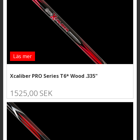
Läs mer
Xcaliber PRO Series T6* Wood .335"
1525,00 SEK