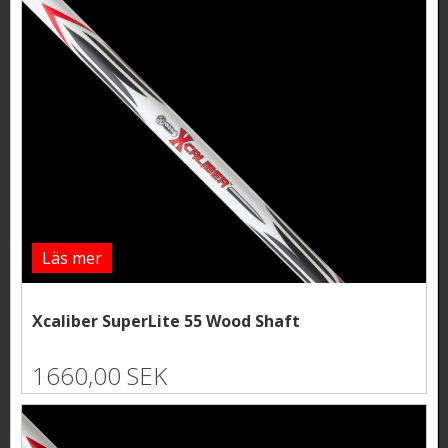
Läs mer
Xcaliber SuperLite 55 Wood Shaft
1660,00 SEK