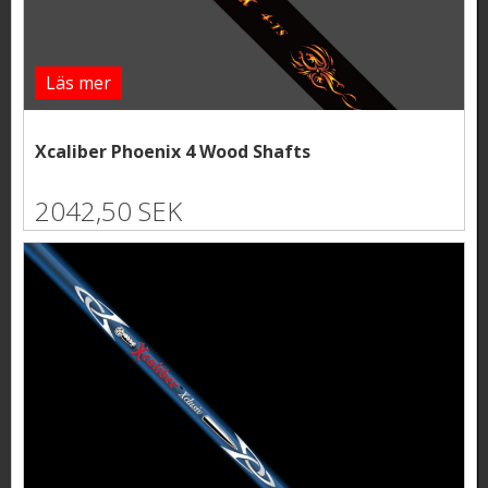
Läs mer
Xcaliber Phoenix 4 Wood Shafts
2042,50 SEK