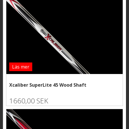
Läs mer
Xcaliber SuperLite 45 Wood Shaft
1660,00 SEK