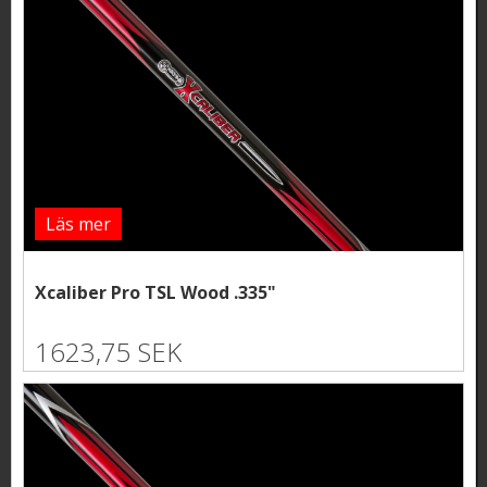
Läs mer
Xcaliber Pro TSL Wood .335"
1623,75 SEK