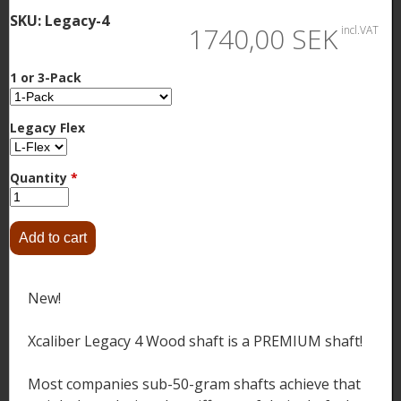
SKU:
Legacy-4
1740,00 SEK
incl.VAT
1 or 3-Pack
Legacy Flex
Quantity
*
New!
Xcaliber Legacy 4 Wood shaft is a PREMIUM shaft!
Most companies sub-50-gram shafts achieve that