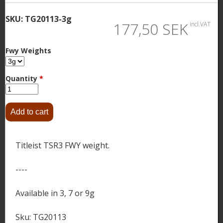
SKU:
TG20113-3g
177,50 SEK
incl.VAT
Fwy Weights
Quantity
*
Titleist TSR3 FWY weight.
----
Available in 3, 7 or 9g
Sku: TG20113