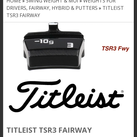
HOME
»
SWING WEIGHT & MOI
»
WEIGHTS FOR
Y
DRIVERS, FAIRWAY, HYBRID & PUTTERS
»
TITLEIST
o
TSR3 FAIRWAY
u
a
r
e
h
e
r
e
TITLEIST TSR3 FAIRWAY