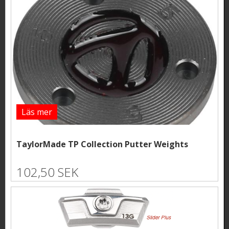
Läs mer
TaylorMade TP Collection Putter Weights
102,50 SEK