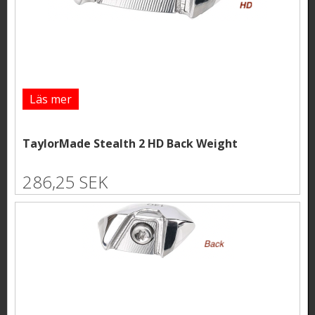
Läs mer
TaylorMade Stealth 2 HD Back Weight
286,25 SEK