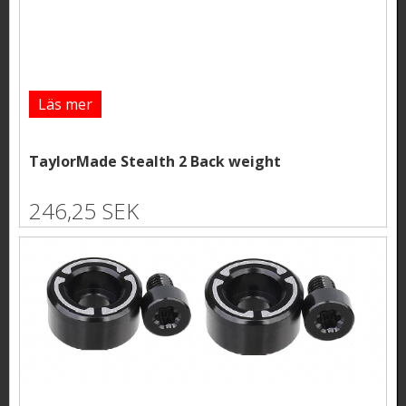
Läs mer
TaylorMade Stealth 2 Back weight
246,25 SEK