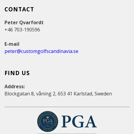
CONTACT
Peter Qvarfordt
+46 703-190596
E-mail
peter@customgolfscandinavia.se
FIND US
Address:
Blockgatan 8, våning 2, 653 41 Karlstad, Sweden