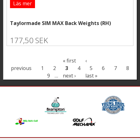
Läs mer
Taylormade SIM MAX Back Weights (RH)
177,50 SEK
P
« first
‹
previous
1
2
3
4
5
6
7
8
a
9
…
next ›
last »
g
e
s