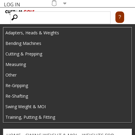
LOG IN
Skip
MENU
Shopping
cart
to
main
Adapters, Heads & Weights
content
Bending Machines
Cutting & Prepping
Measuring
Other
Re-Gripping
Re-Shafting
Swing Weight & MOI
Training, Putting & Fitting