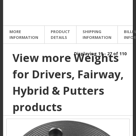
MORE
PRODUCT
SHIPPING
BILLI
INFORMATION
DETAILS
INFORMATION
INFO
View more Weights
Displaying 19 - 27 of 110
for Drivers, Fairway,
Hybrid & Putters
products