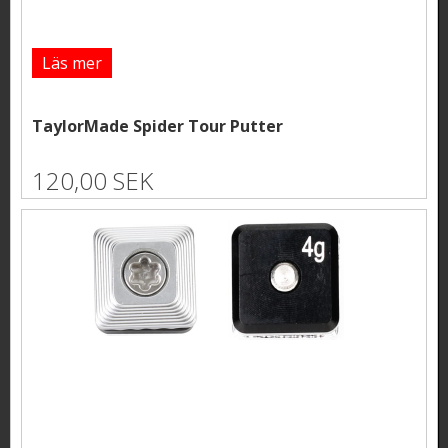
Läs mer
TaylorMade Spider Tour Putter
120,00 SEK