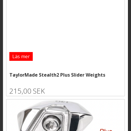
Läs mer
TaylorMade Stealth2 Plus Slider Weights
215,00 SEK