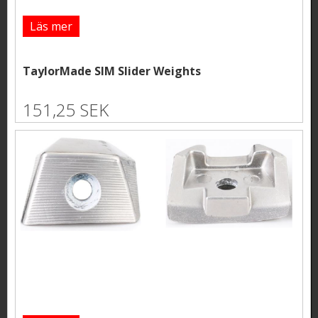
Läs mer
TaylorMade SIM Slider Weights
151,25 SEK