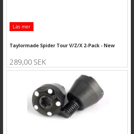
Läs mer
Taylormade Spider Tour V/Z/X 2-Pack - New
289,00 SEK