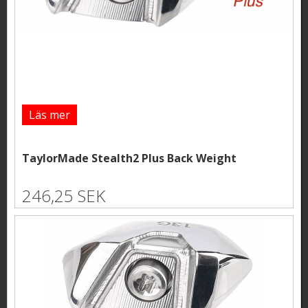
Läs mer
TaylorMade Stealth2 Plus Back Weight
246,25 SEK