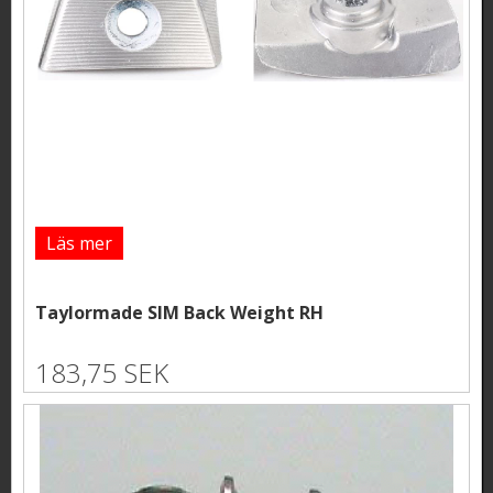
Läs mer
Taylormade SIM Back Weight RH
183,75 SEK