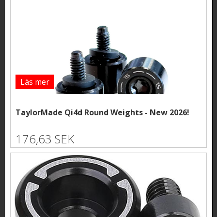
Läs mer
TaylorMade Qi4d Round Weights - New 2026!
176,63 SEK