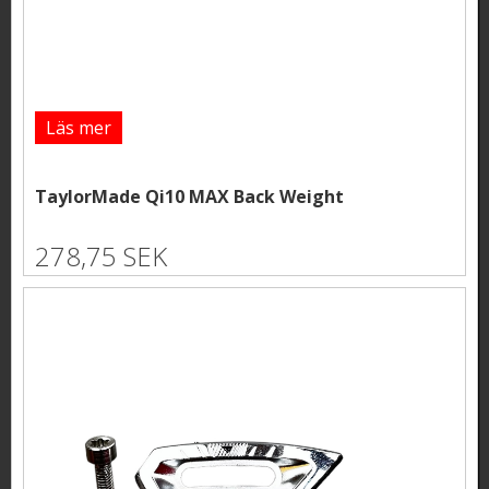
Läs mer
TaylorMade Qi10 MAX Back Weight
278,75 SEK