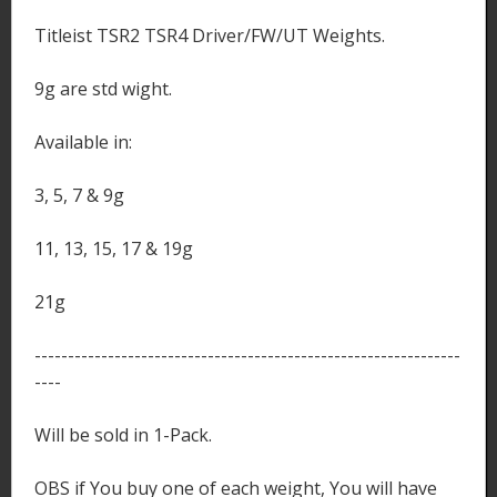
Titleist TSR2 TSR4 Driver/FW/UT Weights.
9g are std wight.
Available in:
3, 5, 7 & 9g
11, 13, 15, 17 & 19g
21g
----------------------------------------------------------------
----
Will be sold in 1-Pack.
OBS if You buy one of each weight, You will have