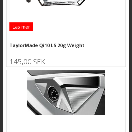
Läs mer
TaylorMade Qi10 LS 20g Weight
145,00 SEK