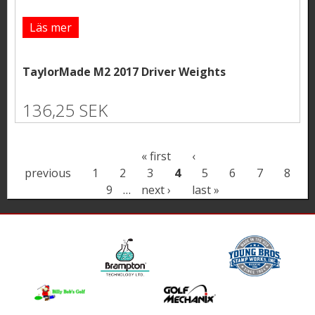
Läs mer
TaylorMade M2 2017 Driver Weights
136,25 SEK
P
« first
‹
previous
1
2
3
4
5
6
7
8
a
9
…
next ›
last »
g
e
s