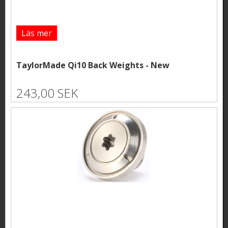
Läs mer
TaylorMade Qi10 Back Weights - New
243,00 SEK