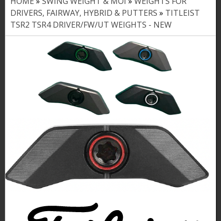
HOME
»
SWING WEIGHT & MOI
»
WEIGHTS FOR
Y
DRIVERS, FAIRWAY, HYBRID & PUTTERS
»
TITLEIST
o
TSR2 TSR4 DRIVER/FW/UT WEIGHTS - NEW
u
a
r
e
h
e
r
e