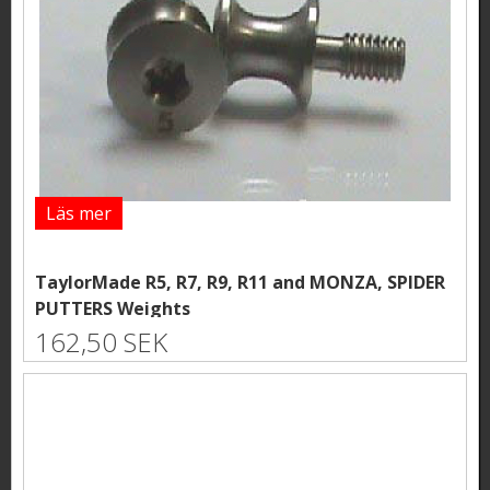
Läs mer
TaylorMade R5, R7, R9, R11 and MONZA, SPIDER
PUTTERS Weights
162,50 SEK