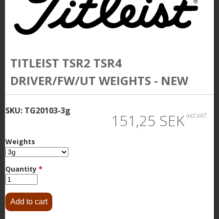
TITLEIST TSR2 TSR4
DRIVER/FW/UT WEIGHTS - NEW
SKU:
TG20103-3g
151,25 SEK
incl.VAT
Weights
Quantity
*