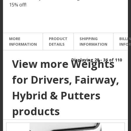
15% off!
MORE
PRODUCT
SHIPPING
BILLI
INFORMATION
DETAILS
INFORMATION
INFO
View more Weights
Displaying 28 - 36 of 110
for Drivers, Fairway,
Hybrid & Putters
products