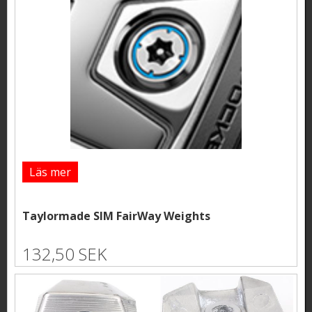
Läs mer
Taylormade SIM FairWay Weights
132,50 SEK