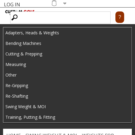
LOG IN
Skip
MENU
Shopping
cart
to
main
Adapters, Heads & Weights
content
Bending Machines
Cutting & Prepping
Measuring
Other
Re-Gripping
Re-Shafting
Swing Weight & MOI
Training, Putting & Fitting