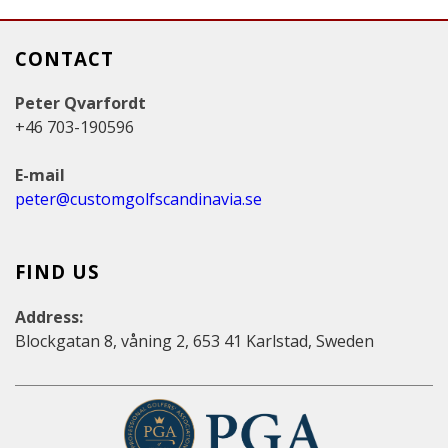
CONTACT
Peter Qvarfordt
+46 703-190596
E-mail
peter@customgolfscandinavia.se
FIND US
Address:
Blockgatan 8, våning 2, 653 41 Karlstad, Sweden