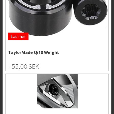
Läs mer
TaylorMade Qi10 Weight
155,00 SEK