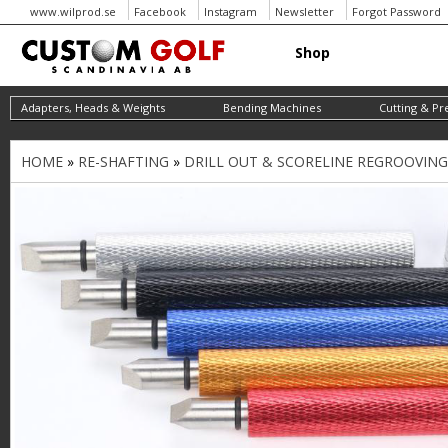
www.wilprod.se
Facebook
Instagram
Newsletter
Forgot Password
Shop
Adapters, Heads & Weights
Bending Machines
Cutting & Pr
HOME
»
RE-SHAFTING
»
DRILL OUT & SCORELINE REGROOVIN
Y
o
u
a
r
e
h
e
r