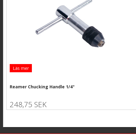
Läs mer
Reamer Chucking Handle 1/4"
248,75 SEK
P
a