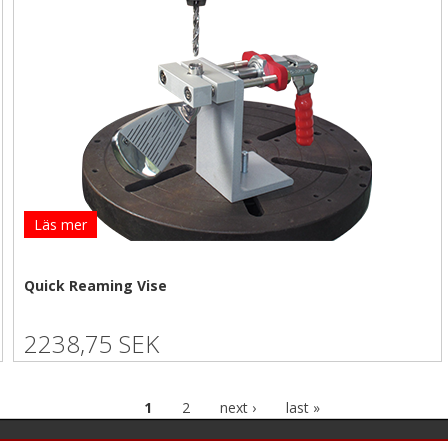
Läs mer
Quick Reaming Vise
2238,75 SEK
1
2
next ›
last »