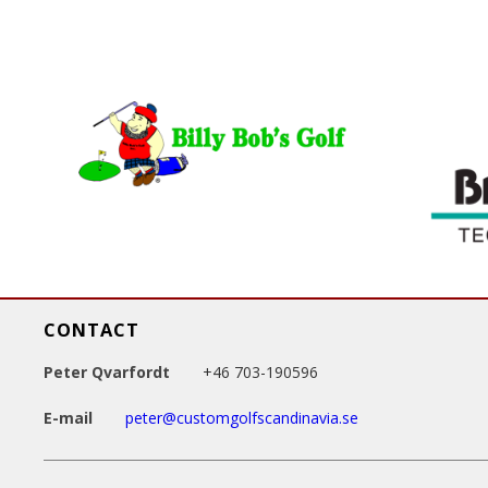
g
e
s
CONTACT
Peter Qvarfordt
+46 703-190596
E-mail
peter@customgolfscandinavia.se