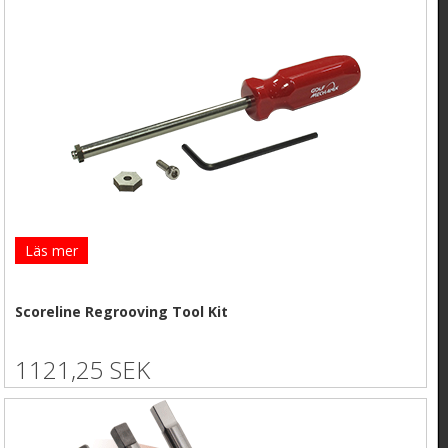
Läs mer
Scoreline Regrooving Tool Kit
1121,25 SEK