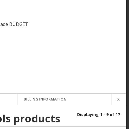
Blade BUDGET
BILLING INFORMATION
X
ols products
Displaying 1 - 9 of 17