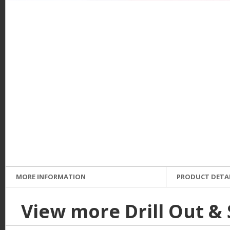
e
MORE INFORMATION
PRODUCT DETA
View more Drill Out &