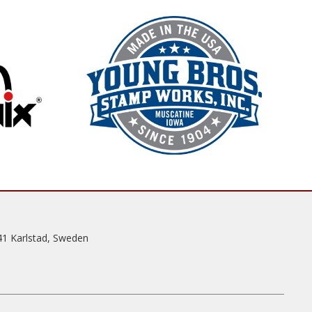
41 Karlstad, Sweden