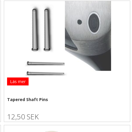
Läs mer
Tapered Shaft Pins
12,50 SEK