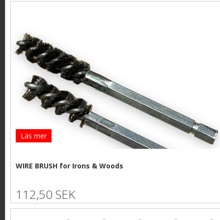
Läs mer
WIRE BRUSH for Irons & Woods
112,50 SEK