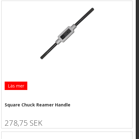
Läs mer
Square Chuck Reamer Handle
278,75 SEK