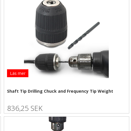
Läs mer
Shaft Tip Drilling Chuck and Frequency Tip Weight
836,25 SEK