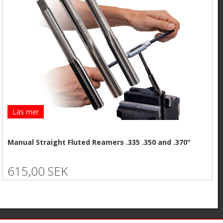
Läs mer
Manual Straight Fluted Reamers .335 .350 and .370"
615,00 SEK