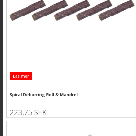
Läs mer
Spiral Deburring Roll & Mandrel
223,75 SEK