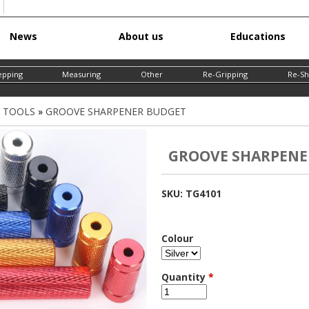
Skip
News
About us
Educations
to
main
epping
Measuring
Other
Re-Gripping
Re-Sh
content
G TOOLS
»
GROOVE SHARPENER BUDGET
GROOVE SHARPENE
SKU:
TG4101
Colour
Quantity
*