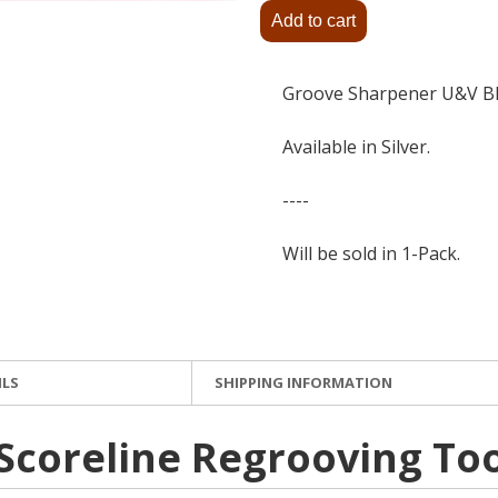
Groove Sharpener U&V 
Available in Silver.
----
Will be sold in 1-Pack.
ILS
SHIPPING INFORMATION
 Scoreline Regrooving To