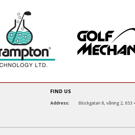
FIND US
Address:
Blockgatan 8, våning 2, 653 