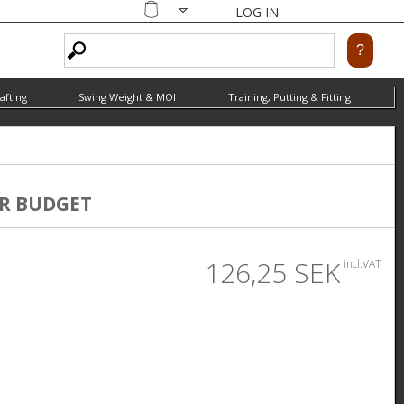
LOG IN
Shopping
cart
afting
Swing Weight & MOI
Training, Putting & Fitting
R BUDGET
126,25 SEK
incl.VAT