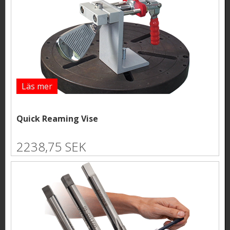
Läs mer
Quick Reaming Vise
2238,75 SEK