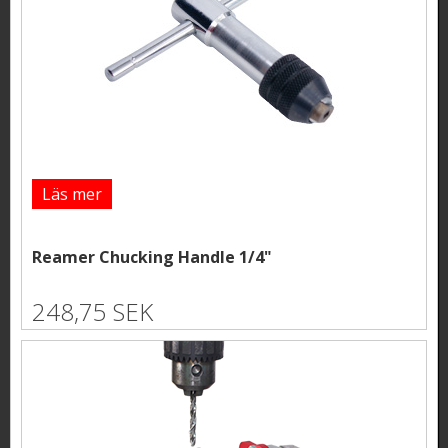
Läs mer
Reamer Chucking Handle 1/4"
248,75 SEK