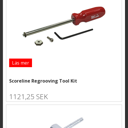
Läs mer
Scoreline Regrooving Tool Kit
1121,25 SEK