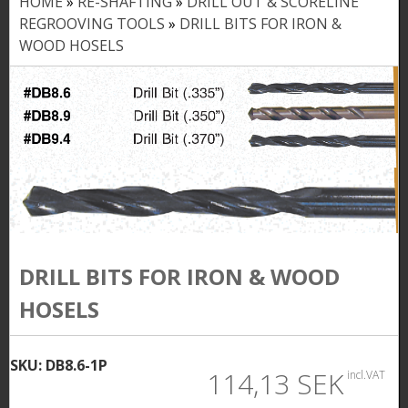
HOME
»
RE-SHAFTING
»
DRILL OUT & SCORELINE
Y
REGROOVING TOOLS
»
DRILL BITS FOR IRON &
o
WOOD HOSELS
u
a
r
e
h
e
DRILL BITS FOR IRON & WOOD
r
HOSELS
e
SKU:
DB8.6-1P
114,13 SEK
incl.VAT