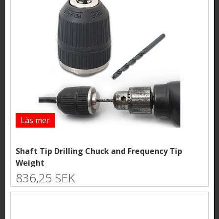
Läs mer
Shaft Tip Drilling Chuck and Frequency Tip
Weight
836,25 SEK