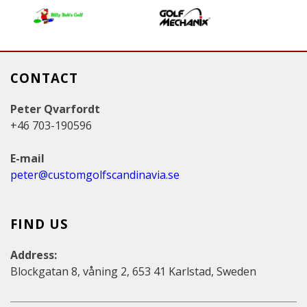
s
CONTACT
Peter Qvarfordt
+46 703-190596
E-mail
peter@customgolfscandinavia.se
FIND US
Address:
Blockgatan 8, våning 2, 653 41 Karlstad, Sweden