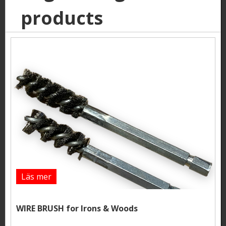
products
Läs mer
WIRE BRUSH for Irons & Woods