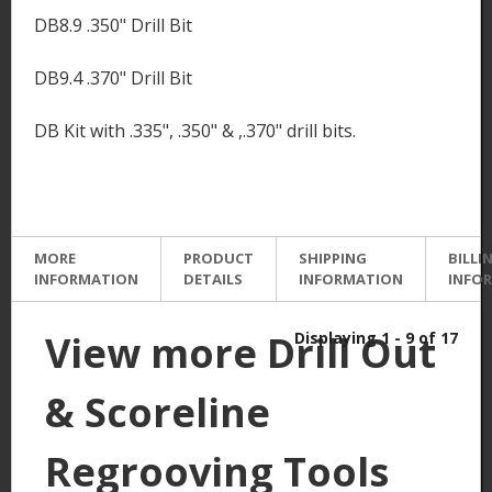
DB8.9 .350" Drill Bit
DB9.4 .370" Drill Bit
DB Kit with .335", .350" & ,.370" drill bits.
MORE
PRODUCT
SHIPPING
BILLI
INFORMATION
DETAILS
INFORMATION
INFO
View more Drill Out
Displaying 1 - 9 of 17
& Scoreline
Regrooving Tools