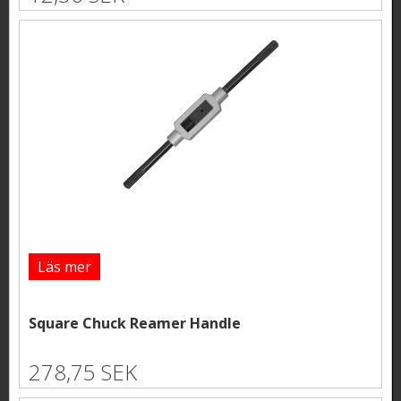
Läs mer
Square Chuck Reamer Handle
278,75 SEK