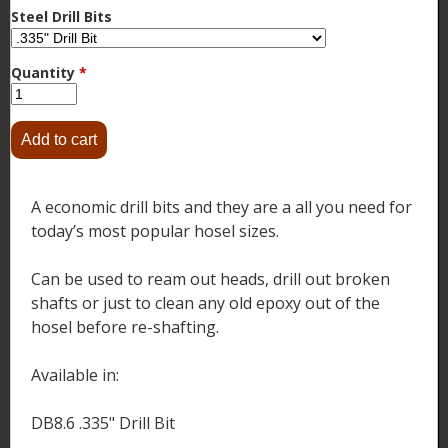
Steel Drill Bits
Quantity
*
A economic drill bits and they are a all you need for
today’s most popular hosel sizes.
Can be used to ream out heads, drill out broken
shafts or just to clean any old epoxy out of the
hosel before re-shafting.
Available in:
DB8.6 .335" Drill Bit