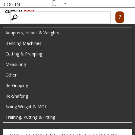
LOG IN
Skip
MENU
Shopping
cart
to
main
Adapters, Heads & Weights
content
Bending Machines
Cutting & Prepping
Measuring
Other
Re-Gripping
Re-Shafting
Swing Weight & MOI
Training, Putting & Fitting