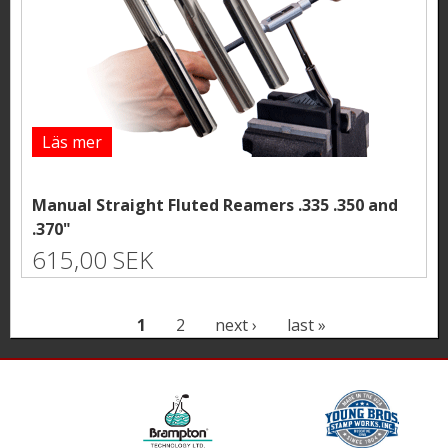
Läs mer
Manual Straight Fluted Reamers .335 .350 and
.370"
615,00 SEK
P
1
2
next ›
last »
a
g
e