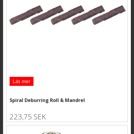
Läs mer
Spiral Deburring Roll & Mandrel
223,75 SEK