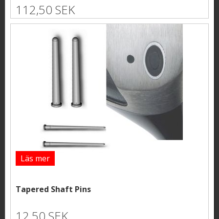
112,50 SEK
Läs mer
Tapered Shaft Pins
12,50 SEK